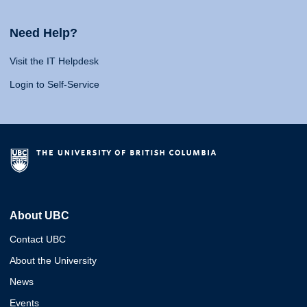
Need Help?
Visit the IT Helpdesk
Login to Self-Service
About UBC
Contact UBC
About the University
News
Events