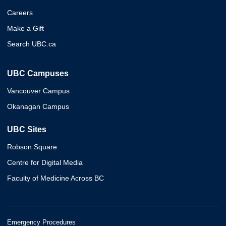
Careers
Make a Gift
Search UBC.ca
UBC Campuses
Vancouver Campus
Okanagan Campus
UBC Sites
Robson Square
Centre for Digital Media
Faculty of Medicine Across BC
Emergency Procedures