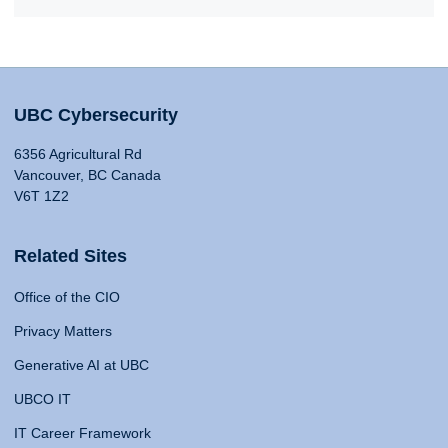
UBC Cybersecurity
6356 Agricultural Rd
Vancouver, BC Canada
V6T 1Z2
Related Sites
Office of the CIO
Privacy Matters
Generative AI at UBC
UBCO IT
IT Career Framework