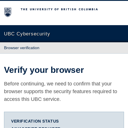
The University of British Columbia
UBC Cybersecurity
Browser verification
Verify your browser
Before continuing, we need to confirm that your
browser supports the security features required to
access this UBC service.
VERIFICATION STATUS