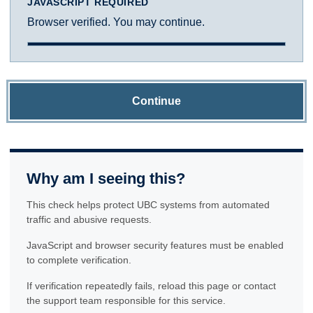
JAVASCRIPT REQUIRED
Browser verified. You may continue.
Continue
Why am I seeing this?
This check helps protect UBC systems from automated
traffic and abusive requests.
JavaScript and browser security features must be enabled
to complete verification.
If verification repeatedly fails, reload this page or contact
the support team responsible for this service.