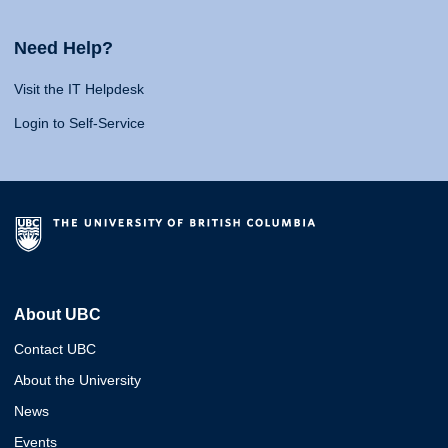
Need Help?
Visit the IT Helpdesk
Login to Self-Service
About UBC
Contact UBC
About the University
News
Events