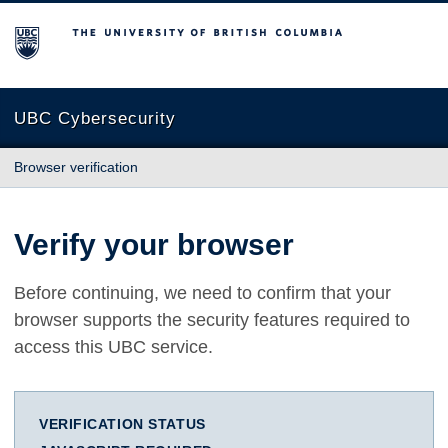
The University of British Columbia
UBC Cybersecurity
Browser verification
Verify your browser
Before continuing, we need to confirm that your
browser supports the security features required to
access this UBC service.
VERIFICATION STATUS