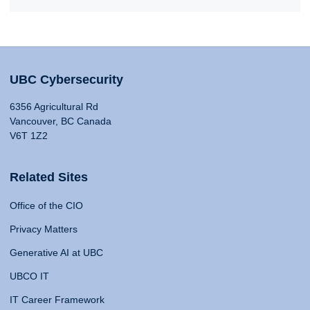
UBC Cybersecurity
6356 Agricultural Rd
Vancouver, BC Canada
V6T 1Z2
Related Sites
Office of the CIO
Privacy Matters
Generative AI at UBC
UBCO IT
IT Career Framework