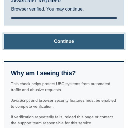
JAVASCRIPT REQUIRED
Browser verified. You may continue.
Continue
Why am I seeing this?
This check helps protect UBC systems from automated
traffic and abusive requests.
JavaScript and browser security features must be enabled
to complete verification.
If verification repeatedly fails, reload this page or contact
the support team responsible for this service.