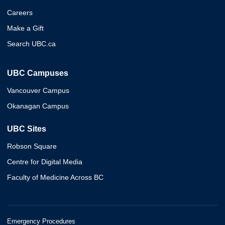
Careers
Make a Gift
Search UBC.ca
UBC Campuses
Vancouver Campus
Okanagan Campus
UBC Sites
Robson Square
Centre for Digital Media
Faculty of Medicine Across BC
Emergency Procedures