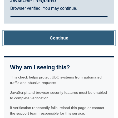
JAVASCRIPT REQUIRED
Browser verified. You may continue.
Continue
Why am I seeing this?
This check helps protect UBC systems from automated
traffic and abusive requests.
JavaScript and browser security features must be enabled
to complete verification.
If verification repeatedly fails, reload this page or contact
the support team responsible for this service.