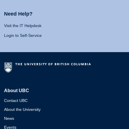
Need Help?
Visit the IT Helpdesk
Login to Self-Service
About UBC
Contact UBC
About the University
News
Events