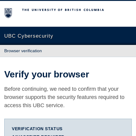
The University of British Columbia
UBC Cybersecurity
Browser verification
Verify your browser
Before continuing, we need to confirm that your
browser supports the security features required to
access this UBC service.
VERIFICATION STATUS