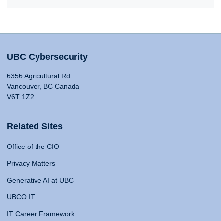
UBC Cybersecurity
6356 Agricultural Rd
Vancouver, BC Canada
V6T 1Z2
Related Sites
Office of the CIO
Privacy Matters
Generative AI at UBC
UBCO IT
IT Career Framework