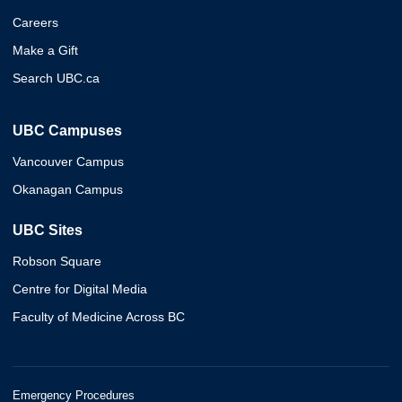
Careers
Make a Gift
Search UBC.ca
UBC Campuses
Vancouver Campus
Okanagan Campus
UBC Sites
Robson Square
Centre for Digital Media
Faculty of Medicine Across BC
Emergency Procedures