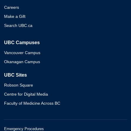
Careers
Make a Gift
Search UBC.ca
UBC Campuses
Vancouver Campus
Okanagan Campus
UBC Sites
Robson Square
Centre for Digital Media
Faculty of Medicine Across BC
Emergency Procedures