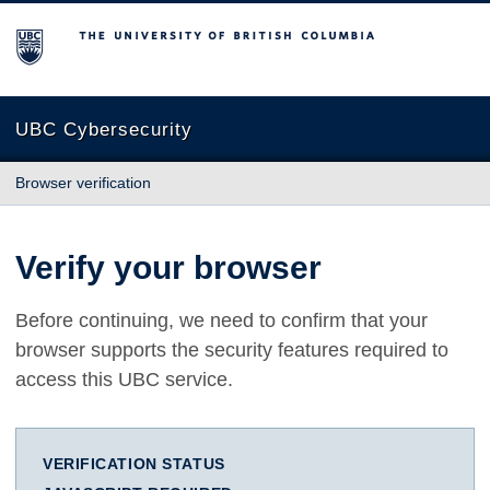
The University of British Columbia
UBC Cybersecurity
Browser verification
Verify your browser
Before continuing, we need to confirm that your
browser supports the security features required to
access this UBC service.
VERIFICATION STATUS