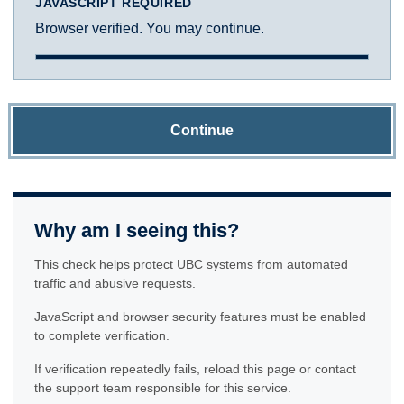
JAVASCRIPT REQUIRED
Browser verified. You may continue.
Continue
Why am I seeing this?
This check helps protect UBC systems from automated
traffic and abusive requests.
JavaScript and browser security features must be enabled
to complete verification.
If verification repeatedly fails, reload this page or contact
the support team responsible for this service.