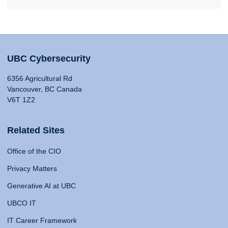
UBC Cybersecurity
6356 Agricultural Rd
Vancouver, BC Canada
V6T 1Z2
Related Sites
Office of the CIO
Privacy Matters
Generative AI at UBC
UBCO IT
IT Career Framework