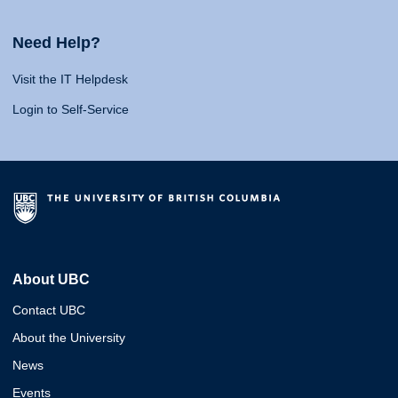
Need Help?
Visit the IT Helpdesk
Login to Self-Service
About UBC
Contact UBC
About the University
News
Events