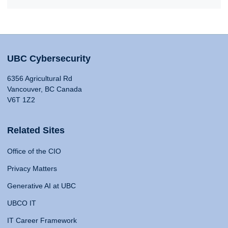
UBC Cybersecurity
6356 Agricultural Rd
Vancouver, BC Canada
V6T 1Z2
Related Sites
Office of the CIO
Privacy Matters
Generative AI at UBC
UBCO IT
IT Career Framework