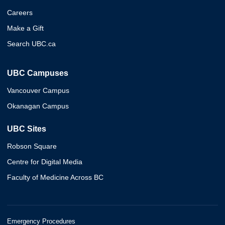
Careers
Make a Gift
Search UBC.ca
UBC Campuses
Vancouver Campus
Okanagan Campus
UBC Sites
Robson Square
Centre for Digital Media
Faculty of Medicine Across BC
Emergency Procedures