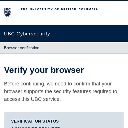
The University of British Columbia
UBC Cybersecurity
Browser verification
Verify your browser
Before continuing, we need to confirm that your
browser supports the security features required to
access this UBC service.
VERIFICATION STATUS