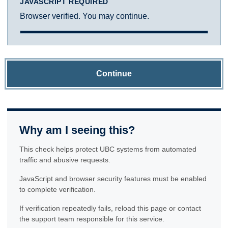
JAVASCRIPT REQUIRED
Browser verified. You may continue.
Continue
Why am I seeing this?
This check helps protect UBC systems from automated
traffic and abusive requests.
JavaScript and browser security features must be enabled
to complete verification.
If verification repeatedly fails, reload this page or contact
the support team responsible for this service.