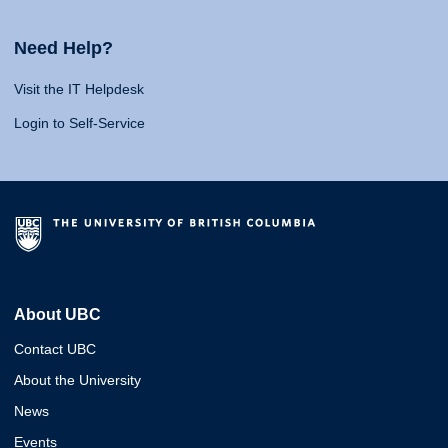
Need Help?
Visit the IT Helpdesk
Login to Self-Service
About UBC
Contact UBC
About the University
News
Events