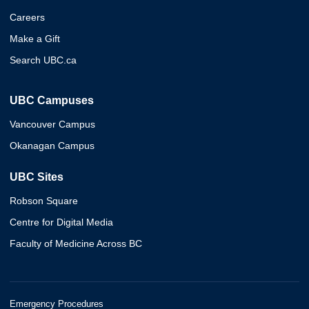
Careers
Make a Gift
Search UBC.ca
UBC Campuses
Vancouver Campus
Okanagan Campus
UBC Sites
Robson Square
Centre for Digital Media
Faculty of Medicine Across BC
Emergency Procedures