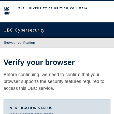
The University of British Columbia
UBC Cybersecurity
Browser verification
Verify your browser
Before continuing, we need to confirm that your
browser supports the security features required to
access this UBC service.
VERIFICATION STATUS