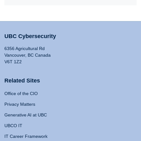
UBC Cybersecurity
6356 Agricultural Rd
Vancouver, BC Canada
V6T 1Z2
Related Sites
Office of the CIO
Privacy Matters
Generative AI at UBC
UBCO IT
IT Career Framework