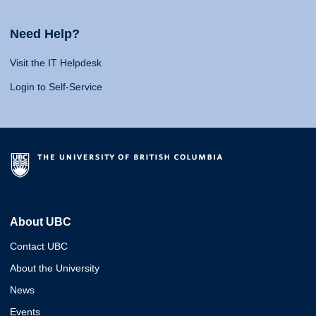
Need Help?
Visit the IT Helpdesk
Login to Self-Service
About UBC
Contact UBC
About the University
News
Events