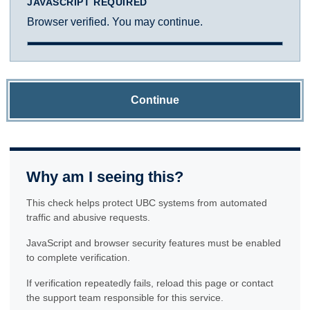
JAVASCRIPT REQUIRED
Browser verified. You may continue.
Continue
Why am I seeing this?
This check helps protect UBC systems from automated
traffic and abusive requests.
JavaScript and browser security features must be enabled
to complete verification.
If verification repeatedly fails, reload this page or contact
the support team responsible for this service.