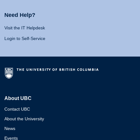
Need Help?
Visit the IT Helpdesk
Login to Self-Service
About UBC
Contact UBC
About the University
News
Events