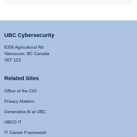
UBC Cybersecurity
6356 Agricultural Rd
Vancouver, BC Canada
V6T 1Z2
Related Sites
Office of the CIO
Privacy Matters
Generative AI at UBC
UBCO IT
IT Career Framework