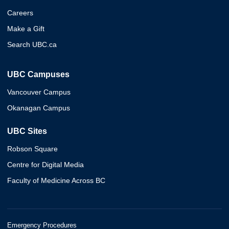
Careers
Make a Gift
Search UBC.ca
UBC Campuses
Vancouver Campus
Okanagan Campus
UBC Sites
Robson Square
Centre for Digital Media
Faculty of Medicine Across BC
Emergency Procedures