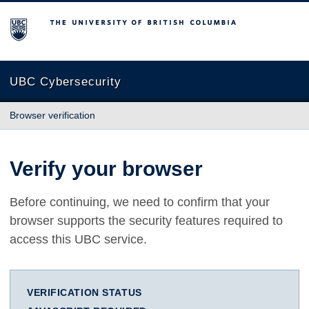
The University of British Columbia
UBC Cybersecurity
Browser verification
Verify your browser
Before continuing, we need to confirm that your
browser supports the security features required to
access this UBC service.
VERIFICATION STATUS