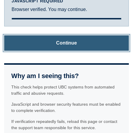
JAVASCRIPT REQUIRED
Browser verified. You may continue.
Continue
Why am I seeing this?
This check helps protect UBC systems from automated
traffic and abusive requests.
JavaScript and browser security features must be enabled
to complete verification.
If verification repeatedly fails, reload this page or contact
the support team responsible for this service.