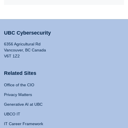
UBC Cybersecurity
6356 Agricultural Rd
Vancouver, BC Canada
V6T 1Z2
Related Sites
Office of the CIO
Privacy Matters
Generative AI at UBC
UBCO IT
IT Career Framework