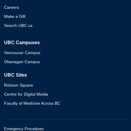
Careers
Make a Gift
Search UBC.ca
UBC Campuses
Vancouver Campus
Okanagan Campus
UBC Sites
Robson Square
Centre for Digital Media
Faculty of Medicine Across BC
Emergency Procedures