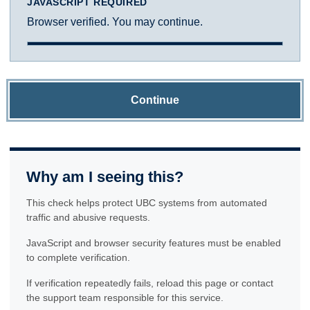
JAVASCRIPT REQUIRED
Browser verified. You may continue.
Continue
Why am I seeing this?
This check helps protect UBC systems from automated
traffic and abusive requests.
JavaScript and browser security features must be enabled
to complete verification.
If verification repeatedly fails, reload this page or contact
the support team responsible for this service.