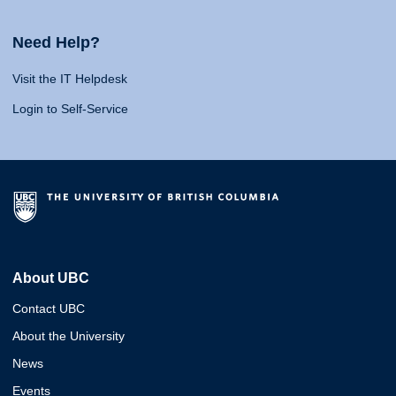
Need Help?
Visit the IT Helpdesk
Login to Self-Service
About UBC
Contact UBC
About the University
News
Events