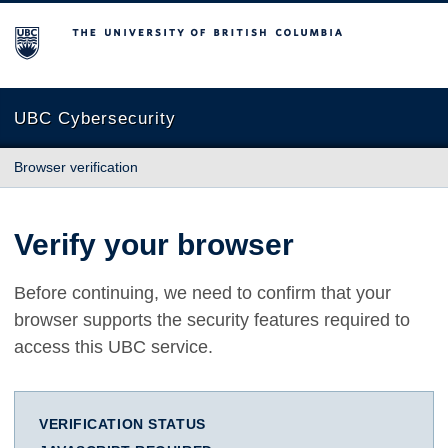
The University of British Columbia
UBC Cybersecurity
Browser verification
Verify your browser
Before continuing, we need to confirm that your
browser supports the security features required to
access this UBC service.
VERIFICATION STATUS