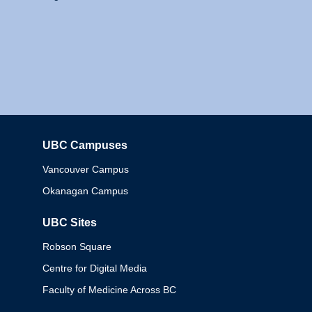
UBC Campuses
Columbia
Vancouver Campus
Okanagan Campus
UBC Sites
Robson Square
Centre for Digital Media
Faculty of Medicine Across BC