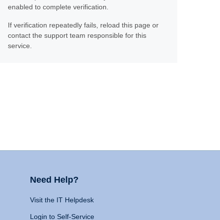
enabled to complete verification.
If verification repeatedly fails, reload this page or
contact the support team responsible for this
service.
Need Help?
Visit the IT Helpdesk
Login to Self-Service