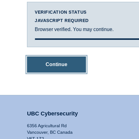
VERIFICATION STATUS
JAVASCRIPT REQUIRED
Browser verified. You may continue.
Continue
UBC Cybersecurity
6356 Agricultural Rd
Vancouver, BC Canada
V6T 1Z2