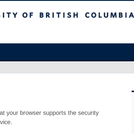
at your browser supports the security
vice.