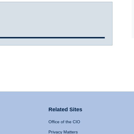
Related Sites
Office of the CIO
Privacy Matters