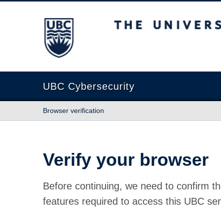
The University of British Columbia
UBC Cybersecurity
Browser verification
Verify your browser
Before continuing, we need to confirm th
features required to access this UBC ser