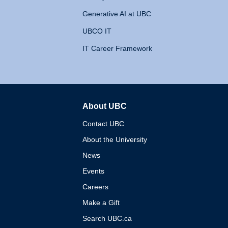
Generative AI at UBC
UBCO IT
IT Career Framework
About UBC
The University of British 
Contact UBC
About the University
News
Events
Careers
Make a Gift
Search UBC.ca