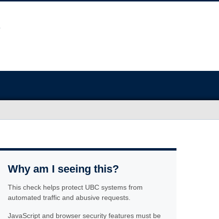
Why am I seeing this?
This check helps protect UBC systems from
automated traffic and abusive requests.
JavaScript and browser security features must be