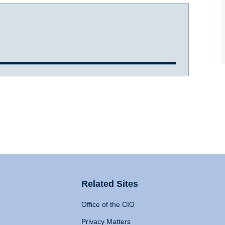
Related Sites
Office of the CIO
Privacy Matters