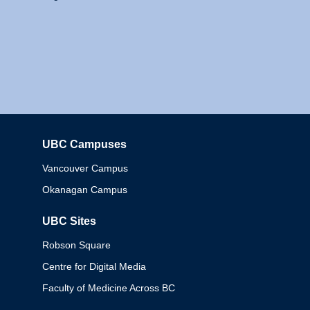
UBC Campuses
Columbia
Vancouver Campus
Okanagan Campus
UBC Sites
Robson Square
Centre for Digital Media
Faculty of Medicine Across BC