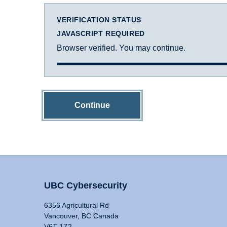
VERIFICATION STATUS
JAVASCRIPT REQUIRED
Browser verified. You may continue.
Continue
UBC Cybersecurity
6356 Agricultural Rd
Vancouver, BC Canada
V6T 1Z2