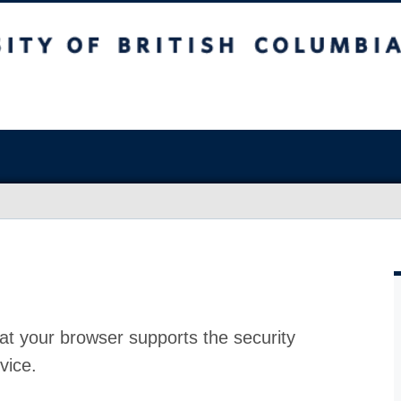
at your browser supports the security
vice.