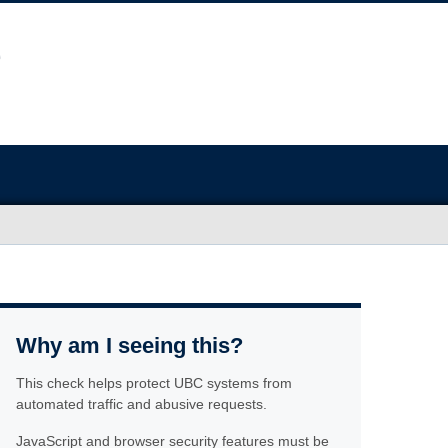
Why am I seeing this?
This check helps protect UBC systems from
automated traffic and abusive requests.
JavaScript and browser security features must be