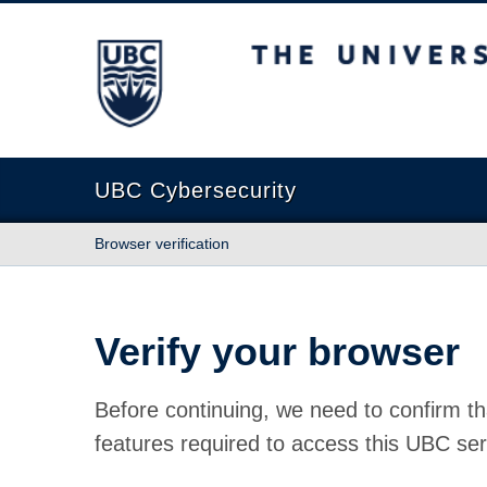
The University of British Columbia
UBC Cybersecurity
Browser verification
Verify your browser
Before continuing, we need to confirm th
features required to access this UBC ser