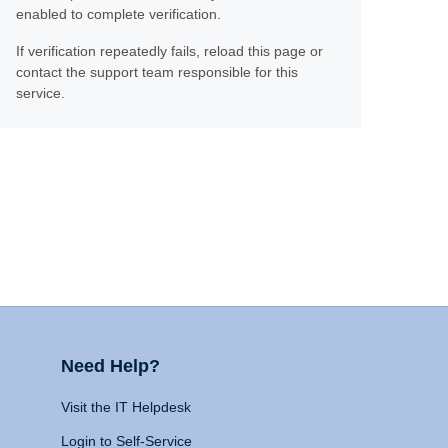
enabled to complete verification.
If verification repeatedly fails, reload this page or
contact the support team responsible for this
service.
Need Help?
Visit the IT Helpdesk
Login to Self-Service