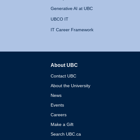
Generative AI at UBC
UBCO IT
IT Career Framework
About UBC
The University of British 
Contact UBC
About the University
News
Events
Careers
Make a Gift
Search UBC.ca