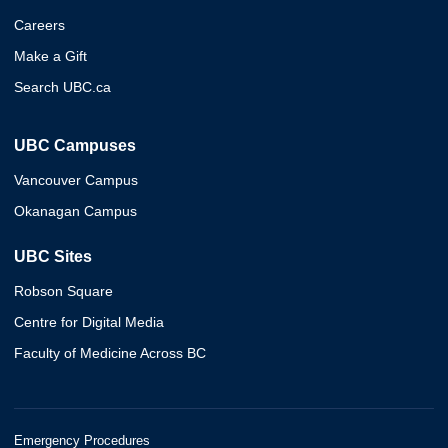
Careers
Make a Gift
Search UBC.ca
UBC Campuses
Vancouver Campus
Okanagan Campus
UBC Sites
Robson Square
Centre for Digital Media
Faculty of Medicine Across BC
Emergency Procedures