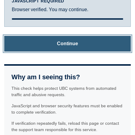
JAVASCRIPT REQUIRED
Browser verified. You may continue.
Continue
Why am I seeing this?
This check helps protect UBC systems from automated
traffic and abusive requests.
JavaScript and browser security features must be enabled
to complete verification.
If verification repeatedly fails, reload this page or contact
the support team responsible for this service.