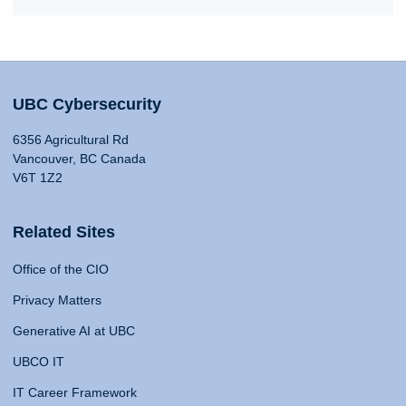
UBC Cybersecurity
6356 Agricultural Rd
Vancouver, BC Canada
V6T 1Z2
Related Sites
Office of the CIO
Privacy Matters
Generative AI at UBC
UBCO IT
IT Career Framework