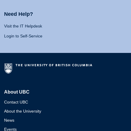
Need Help?
Visit the IT Helpdesk
Login to Self-Service
About UBC
Contact UBC
About the University
News
Events