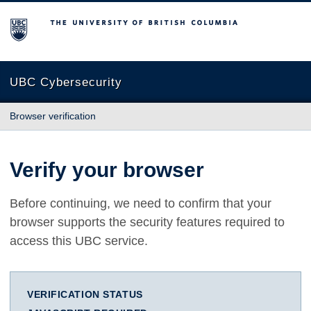
The University of British Columbia
UBC Cybersecurity
Browser verification
Verify your browser
Before continuing, we need to confirm that your
browser supports the security features required to
access this UBC service.
VERIFICATION STATUS