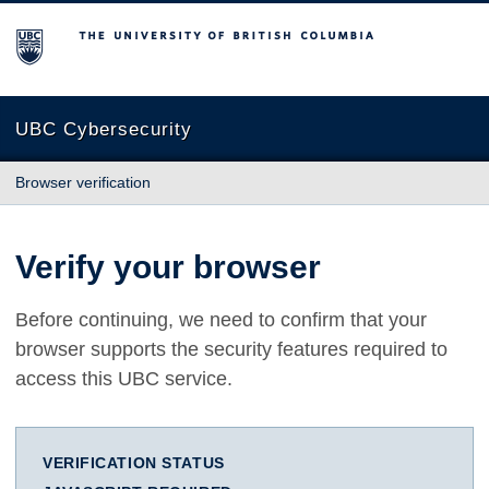
The University of British Columbia
UBC Cybersecurity
Browser verification
Verify your browser
Before continuing, we need to confirm that your
browser supports the security features required to
access this UBC service.
VERIFICATION STATUS