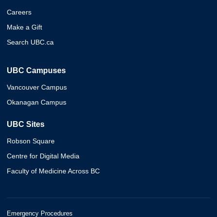
Careers
Make a Gift
Search UBC.ca
UBC Campuses
Vancouver Campus
Okanagan Campus
UBC Sites
Robson Square
Centre for Digital Media
Faculty of Medicine Across BC
Emergency Procedures