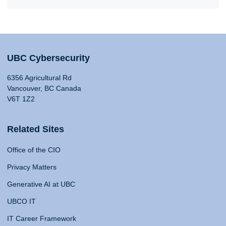
UBC Cybersecurity
6356 Agricultural Rd
Vancouver, BC Canada
V6T 1Z2
Related Sites
Office of the CIO
Privacy Matters
Generative AI at UBC
UBCO IT
IT Career Framework