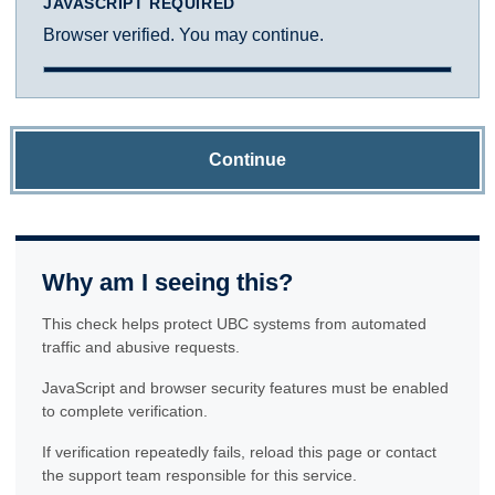
JAVASCRIPT REQUIRED
Browser verified. You may continue.
Continue
Why am I seeing this?
This check helps protect UBC systems from automated
traffic and abusive requests.
JavaScript and browser security features must be enabled
to complete verification.
If verification repeatedly fails, reload this page or contact
the support team responsible for this service.