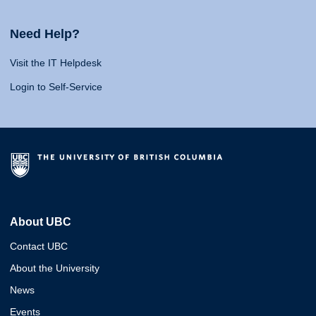
Need Help?
Visit the IT Helpdesk
Login to Self-Service
About UBC
Contact UBC
About the University
News
Events