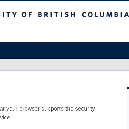
at your browser supports the security
vice.