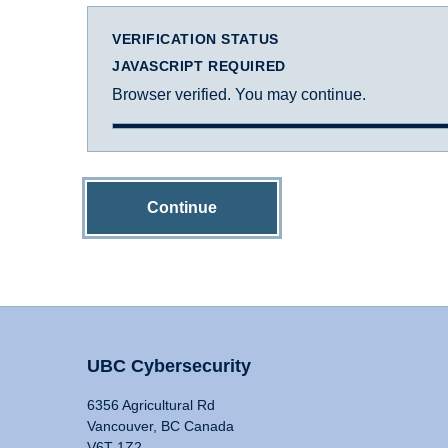
VERIFICATION STATUS
JAVASCRIPT REQUIRED
Browser verified. You may continue.
Continue
UBC Cybersecurity
6356 Agricultural Rd
Vancouver, BC Canada
V6T 1Z2