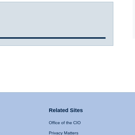
Related Sites
Office of the CIO
Privacy Matters