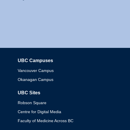
UBC Campuses
Columbia
Vancouver Campus
Okanagan Campus
UBC Sites
Robson Square
Centre for Digital Media
Faculty of Medicine Across BC