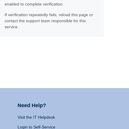
enabled to complete verification.
If verification repeatedly fails, reload this page or
contact the support team responsible for this
service.
Need Help?
Visit the IT Helpdesk
Login to Self-Service