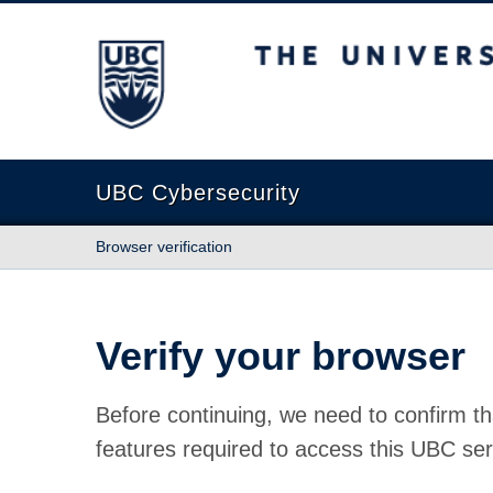
The University of British Columbia
UBC Cybersecurity
Browser verification
Verify your browser
Before continuing, we need to confirm th
features required to access this UBC ser