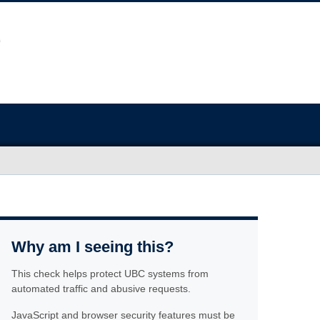
Why am I seeing this?
This check helps protect UBC systems from
automated traffic and abusive requests.
JavaScript and browser security features must be