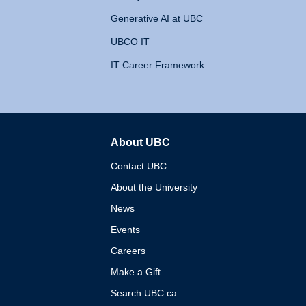
Generative AI at UBC
UBCO IT
IT Career Framework
About UBC
The University of British 
Contact UBC
About the University
News
Events
Careers
Make a Gift
Search UBC.ca