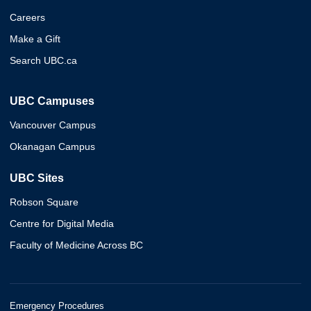
Careers
Make a Gift
Search UBC.ca
UBC Campuses
Vancouver Campus
Okanagan Campus
UBC Sites
Robson Square
Centre for Digital Media
Faculty of Medicine Across BC
Emergency Procedures