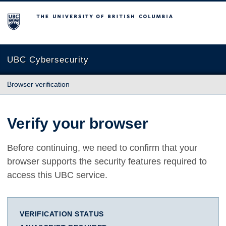
The University of British Columbia
UBC Cybersecurity
Browser verification
Verify your browser
Before continuing, we need to confirm that your
browser supports the security features required to
access this UBC service.
VERIFICATION STATUS