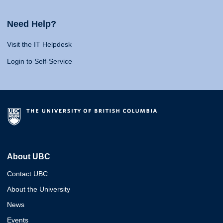
Need Help?
Visit the IT Helpdesk
Login to Self-Service
About UBC
Contact UBC
About the University
News
Events