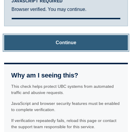
JAVASCRIPT REQUIRED
Browser verified. You may continue.
Continue
Why am I seeing this?
This check helps protect UBC systems from automated
traffic and abusive requests.
JavaScript and browser security features must be enabled
to complete verification.
If verification repeatedly fails, reload this page or contact
the support team responsible for this service.