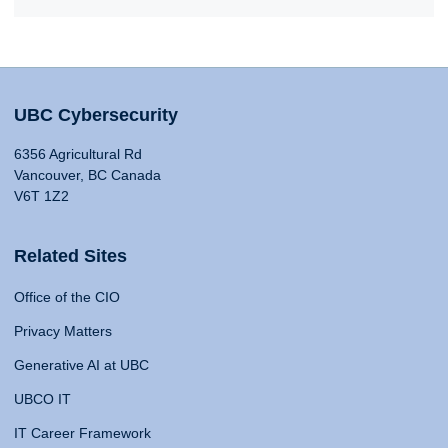
UBC Cybersecurity
6356 Agricultural Rd
Vancouver, BC Canada
V6T 1Z2
Related Sites
Office of the CIO
Privacy Matters
Generative AI at UBC
UBCO IT
IT Career Framework