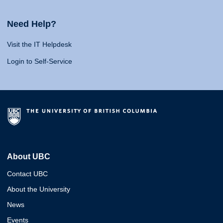
Need Help?
Visit the IT Helpdesk
Login to Self-Service
About UBC
Contact UBC
About the University
News
Events