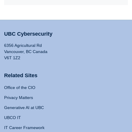
UBC Cybersecurity
6356 Agricultural Rd
Vancouver, BC Canada
V6T 1Z2
Related Sites
Office of the CIO
Privacy Matters
Generative AI at UBC
UBCO IT
IT Career Framework