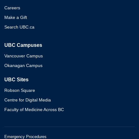
Careers
Make a Gift
Search UBC.ca
UBC Campuses
Vancouver Campus
Okanagan Campus
UBC Sites
Robson Square
Centre for Digital Media
Faculty of Medicine Across BC
Emergency Procedures