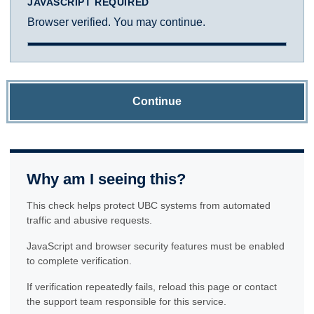
JAVASCRIPT REQUIRED
Browser verified. You may continue.
Continue
Why am I seeing this?
This check helps protect UBC systems from automated
traffic and abusive requests.
JavaScript and browser security features must be enabled
to complete verification.
If verification repeatedly fails, reload this page or contact
the support team responsible for this service.