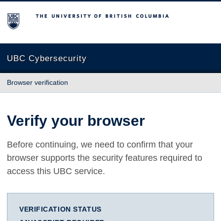
The University of British Columbia
UBC Cybersecurity
Browser verification
Verify your browser
Before continuing, we need to confirm that your
browser supports the security features required to
access this UBC service.
VERIFICATION STATUS