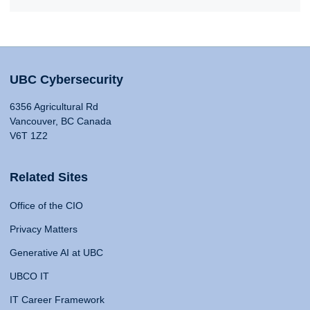
UBC Cybersecurity
6356 Agricultural Rd
Vancouver, BC Canada
V6T 1Z2
Related Sites
Office of the CIO
Privacy Matters
Generative AI at UBC
UBCO IT
IT Career Framework