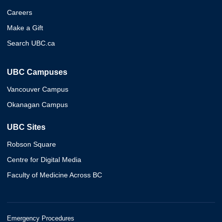
Careers
Make a Gift
Search UBC.ca
UBC Campuses
Vancouver Campus
Okanagan Campus
UBC Sites
Robson Square
Centre for Digital Media
Faculty of Medicine Across BC
Emergency Procedures