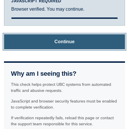
JAVASCRIPT REQUIRED
Browser verified. You may continue.
Continue
Why am I seeing this?
This check helps protect UBC systems from automated
traffic and abusive requests.
JavaScript and browser security features must be enabled
to complete verification.
If verification repeatedly fails, reload this page or contact
the support team responsible for this service.