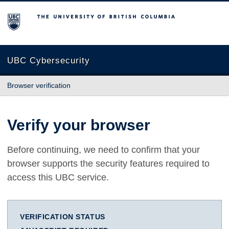
The University of British Columbia
UBC Cybersecurity
Browser verification
Verify your browser
Before continuing, we need to confirm that your
browser supports the security features required to
access this UBC service.
VERIFICATION STATUS