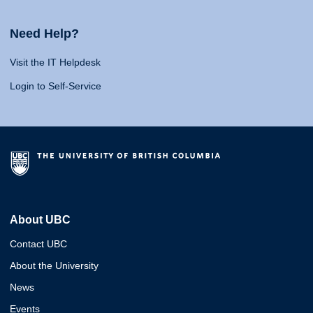
Need Help?
Visit the IT Helpdesk
Login to Self-Service
About UBC
Contact UBC
About the University
News
Events