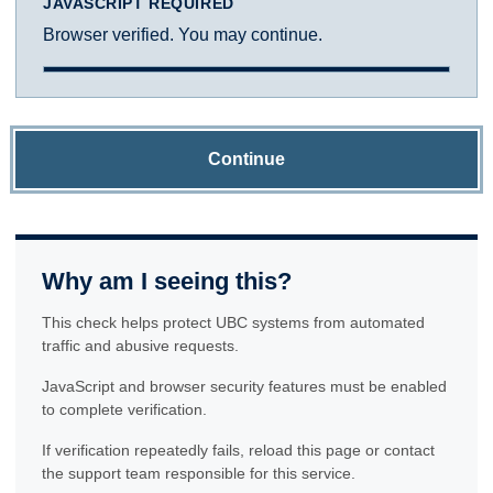
JAVASCRIPT REQUIRED
Browser verified. You may continue.
Continue
Why am I seeing this?
This check helps protect UBC systems from automated
traffic and abusive requests.
JavaScript and browser security features must be enabled
to complete verification.
If verification repeatedly fails, reload this page or contact
the support team responsible for this service.