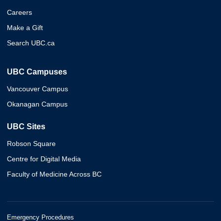
Careers
Make a Gift
Search UBC.ca
UBC Campuses
Vancouver Campus
Okanagan Campus
UBC Sites
Robson Square
Centre for Digital Media
Faculty of Medicine Across BC
Emergency Procedures