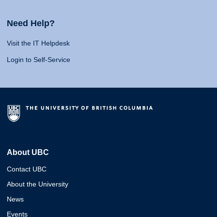
Need Help?
Visit the IT Helpdesk
Login to Self-Service
About UBC
Contact UBC
About the University
News
Events