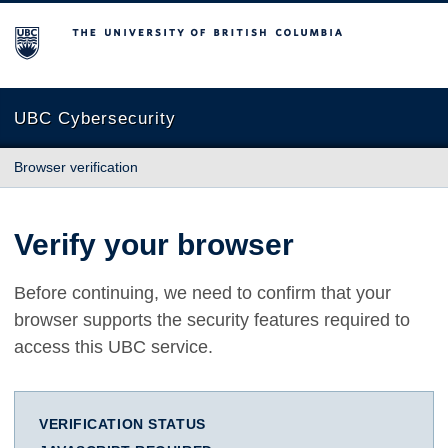
The University of British Columbia
UBC Cybersecurity
Browser verification
Verify your browser
Before continuing, we need to confirm that your
browser supports the security features required to
access this UBC service.
VERIFICATION STATUS