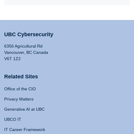
UBC Cybersecurity
6356 Agricultural Rd
Vancouver, BC Canada
V6T 1Z2
Related Sites
Office of the CIO
Privacy Matters
Generative AI at UBC
UBCO IT
IT Career Framework