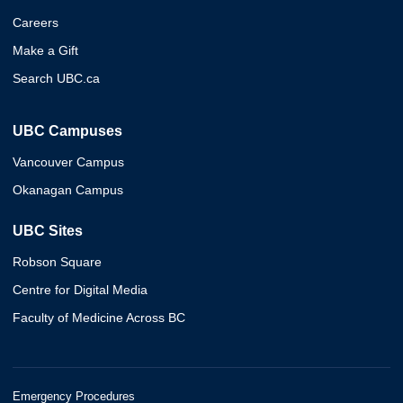
Careers
Make a Gift
Search UBC.ca
UBC Campuses
Vancouver Campus
Okanagan Campus
UBC Sites
Robson Square
Centre for Digital Media
Faculty of Medicine Across BC
Emergency Procedures