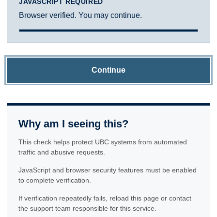
JAVASCRIPT REQUIRED
Browser verified. You may continue.
Continue
Why am I seeing this?
This check helps protect UBC systems from automated
traffic and abusive requests.
JavaScript and browser security features must be enabled
to complete verification.
If verification repeatedly fails, reload this page or contact
the support team responsible for this service.