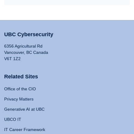
UBC Cybersecurity
6356 Agricultural Rd
Vancouver, BC Canada
V6T 1Z2
Related Sites
Office of the CIO
Privacy Matters
Generative AI at UBC
UBCO IT
IT Career Framework