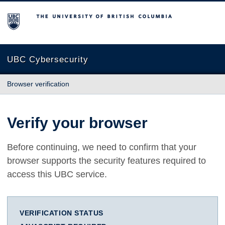
The University of British Columbia
UBC Cybersecurity
Browser verification
Verify your browser
Before continuing, we need to confirm that your
browser supports the security features required to
access this UBC service.
VERIFICATION STATUS