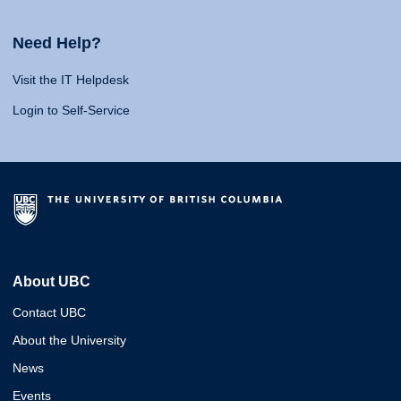
Need Help?
Visit the IT Helpdesk
Login to Self-Service
About UBC
Contact UBC
About the University
News
Events