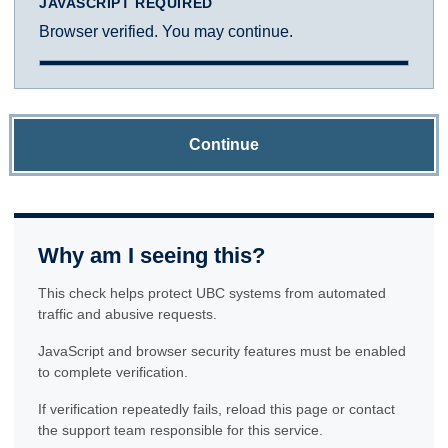
JAVASCRIPT REQUIRED
Browser verified. You may continue.
Continue
Why am I seeing this?
This check helps protect UBC systems from automated
traffic and abusive requests.
JavaScript and browser security features must be enabled
to complete verification.
If verification repeatedly fails, reload this page or contact
the support team responsible for this service.