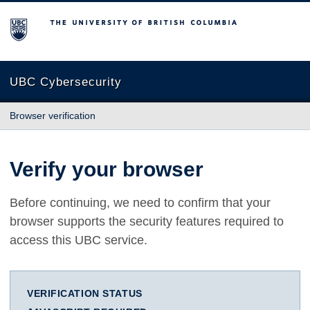
The University of British Columbia
UBC Cybersecurity
Browser verification
Verify your browser
Before continuing, we need to confirm that your
browser supports the security features required to
access this UBC service.
VERIFICATION STATUS