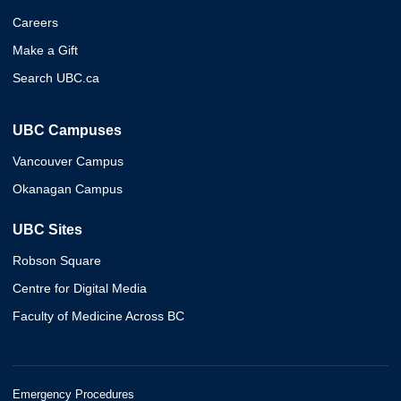
Careers
Make a Gift
Search UBC.ca
UBC Campuses
Vancouver Campus
Okanagan Campus
UBC Sites
Robson Square
Centre for Digital Media
Faculty of Medicine Across BC
Emergency Procedures