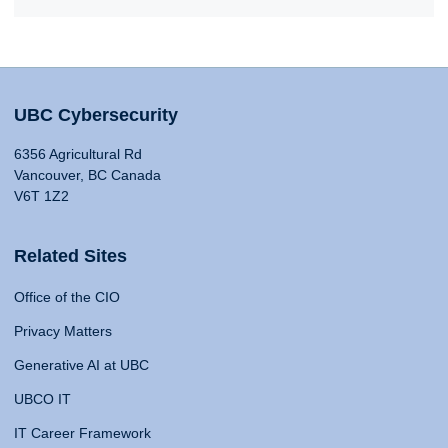
UBC Cybersecurity
6356 Agricultural Rd
Vancouver, BC Canada
V6T 1Z2
Related Sites
Office of the CIO
Privacy Matters
Generative AI at UBC
UBCO IT
IT Career Framework