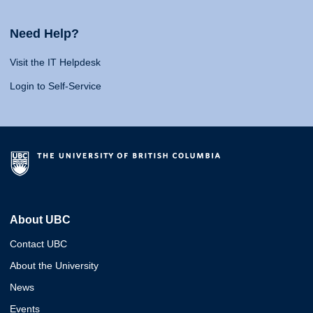
Need Help?
Visit the IT Helpdesk
Login to Self-Service
About UBC
Contact UBC
About the University
News
Events