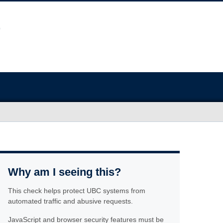
Why am I seeing this?
This check helps protect UBC systems from
automated traffic and abusive requests.
JavaScript and browser security features must be