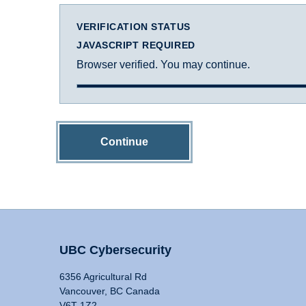
VERIFICATION STATUS
JAVASCRIPT REQUIRED
Browser verified. You may continue.
Continue
UBC Cybersecurity
6356 Agricultural Rd
Vancouver, BC Canada
V6T 1Z2