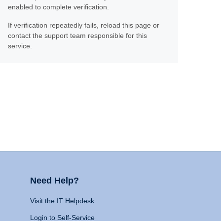
enabled to complete verification.
If verification repeatedly fails, reload this page or
contact the support team responsible for this
service.
Need Help?
Visit the IT Helpdesk
Login to Self-Service