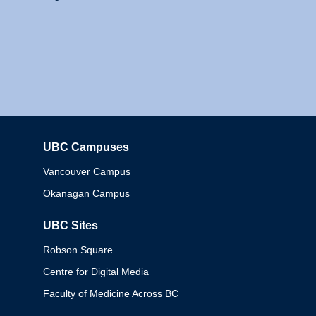
UBC Campuses
Columbia
Vancouver Campus
Okanagan Campus
UBC Sites
Robson Square
Centre for Digital Media
Faculty of Medicine Across BC