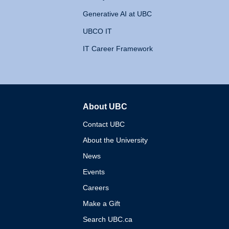
Generative AI at UBC
UBCO IT
IT Career Framework
About UBC
The University of British 
Contact UBC
About the University
News
Events
Careers
Make a Gift
Search UBC.ca