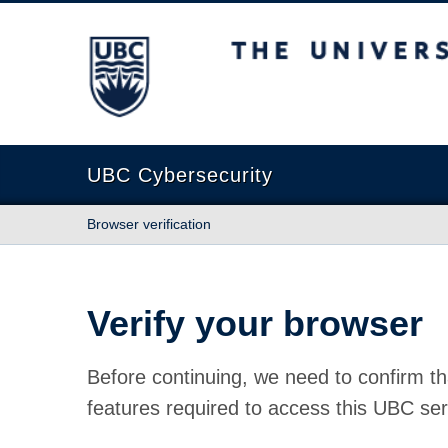
The University of British Columbia
UBC Cybersecurity
Browser verification
Verify your browser
Before continuing, we need to confirm th
features required to access this UBC ser