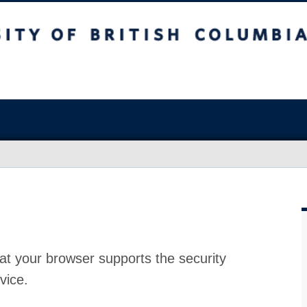
at your browser supports the security
vice.