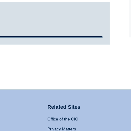
Related Sites
Office of the CIO
Privacy Matters