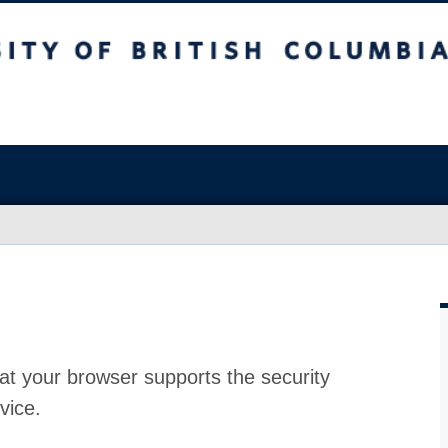
at your browser supports the security
vice.