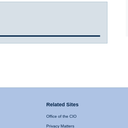
Related Sites
Office of the CIO
Privacy Matters