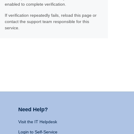
enabled to complete verification.
If verification repeatedly fails, reload this page or
contact the support team responsible for this
service.
Need Help?
Visit the IT Helpdesk
Login to Self-Service