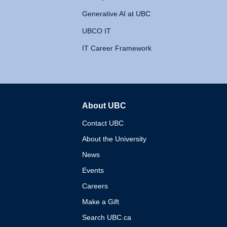
Generative AI at UBC
UBCO IT
IT Career Framework
About UBC
The University of British 
Contact UBC
About the University
News
Events
Careers
Make a Gift
Search UBC.ca