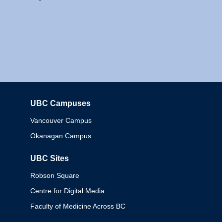
UBC Campuses
Columbia
Vancouver Campus
Okanagan Campus
UBC Sites
Robson Square
Centre for Digital Media
Faculty of Medicine Across BC