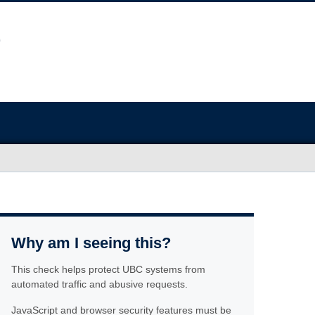
Why am I seeing this?
This check helps protect UBC systems from
automated traffic and abusive requests.
JavaScript and browser security features must be