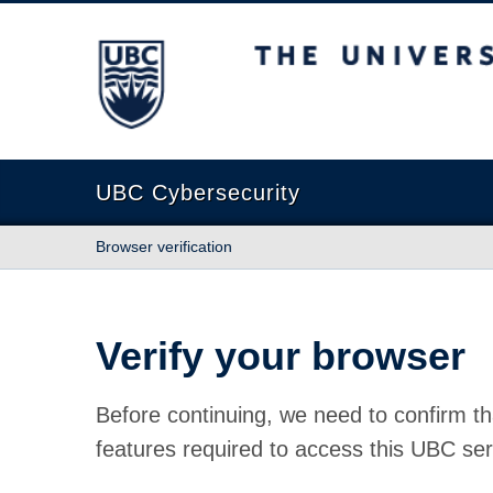
The University of British Columbia
UBC Cybersecurity
Browser verification
Verify your browser
Before continuing, we need to confirm th
features required to access this UBC ser