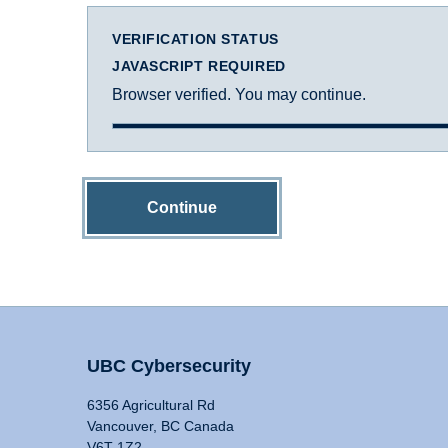
VERIFICATION STATUS
JAVASCRIPT REQUIRED
Browser verified. You may continue.
Continue
UBC Cybersecurity
6356 Agricultural Rd
Vancouver, BC Canada
V6T 1Z2