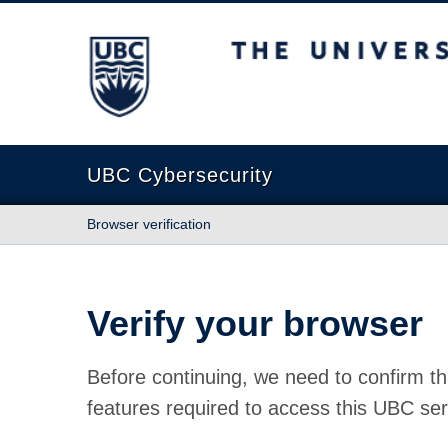
The University of British Columbia
UBC Cybersecurity
Browser verification
Verify your browser
Before continuing, we need to confirm th
features required to access this UBC ser