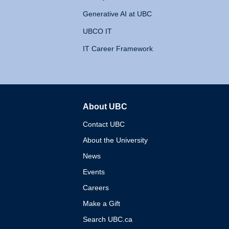
Generative AI at UBC
UBCO IT
IT Career Framework
About UBC
The University of British 
Contact UBC
About the University
News
Events
Careers
Make a Gift
Search UBC.ca