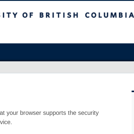
at your browser supports the security
vice.