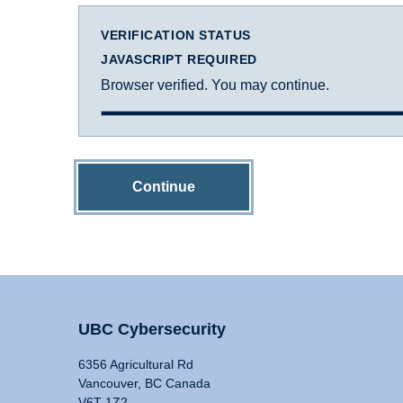
VERIFICATION STATUS
JAVASCRIPT REQUIRED
Browser verified. You may continue.
Continue
UBC Cybersecurity
6356 Agricultural Rd
Vancouver, BC Canada
V6T 1Z2