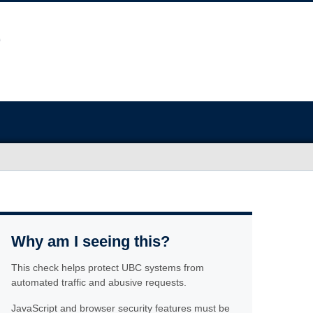
Why am I seeing this?
This check helps protect UBC systems from
automated traffic and abusive requests.
JavaScript and browser security features must be