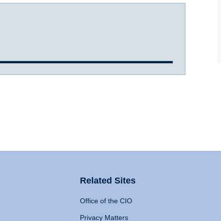
Related Sites
Office of the CIO
Privacy Matters