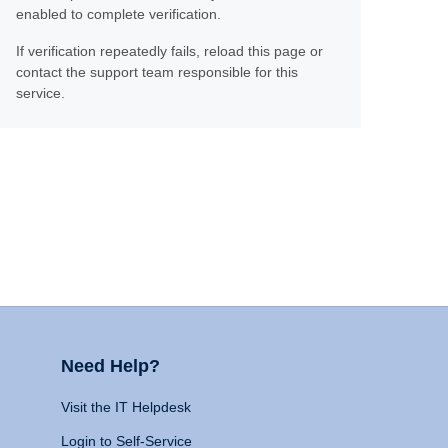
enabled to complete verification.
If verification repeatedly fails, reload this page or
contact the support team responsible for this
service.
Need Help?
Visit the IT Helpdesk
Login to Self-Service