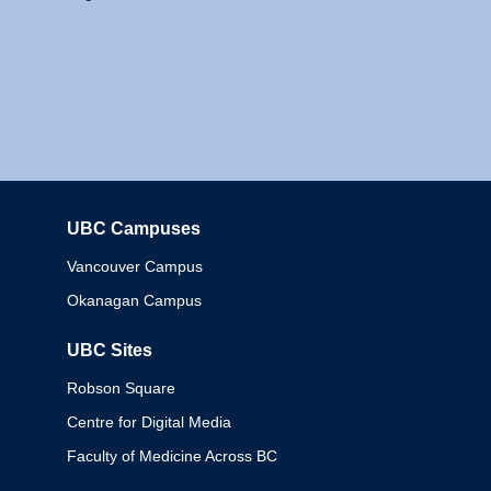
UBC Campuses
Columbia
Vancouver Campus
Okanagan Campus
UBC Sites
Robson Square
Centre for Digital Media
Faculty of Medicine Across BC