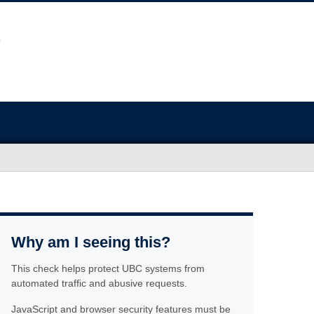
Why am I seeing this?
This check helps protect UBC systems from
automated traffic and abusive requests.
JavaScript and browser security features must be