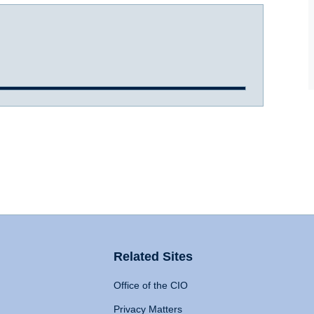
Related Sites
Office of the CIO
Privacy Matters