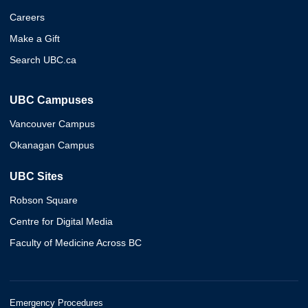
Careers
Make a Gift
Search UBC.ca
UBC Campuses
Vancouver Campus
Okanagan Campus
UBC Sites
Robson Square
Centre for Digital Media
Faculty of Medicine Across BC
Emergency Procedures