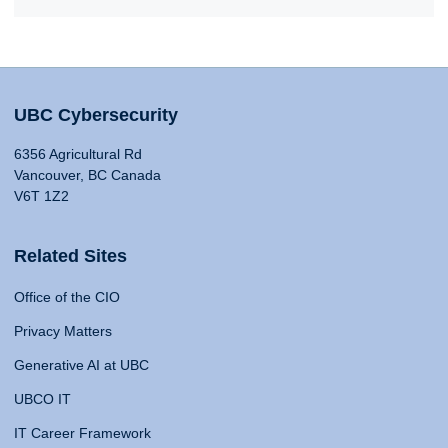
UBC Cybersecurity
6356 Agricultural Rd
Vancouver, BC Canada
V6T 1Z2
Related Sites
Office of the CIO
Privacy Matters
Generative AI at UBC
UBCO IT
IT Career Framework