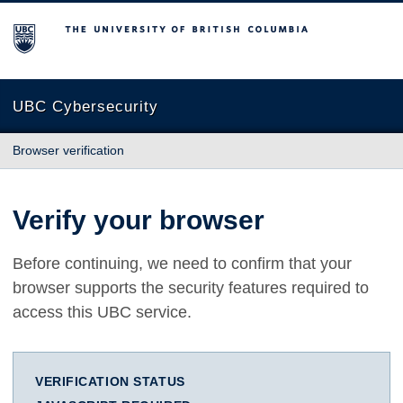
The University of British Columbia
UBC Cybersecurity
Browser verification
Verify your browser
Before continuing, we need to confirm that your
browser supports the security features required to
access this UBC service.
VERIFICATION STATUS