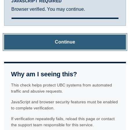
JAVASCRIPT REQUIRED
Browser verified. You may continue.
Continue
Why am I seeing this?
This check helps protect UBC systems from automated
traffic and abusive requests.
JavaScript and browser security features must be enabled
to complete verification.
If verification repeatedly fails, reload this page or contact
the support team responsible for this service.