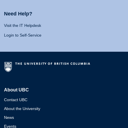
Need Help?
Visit the IT Helpdesk
Login to Self-Service
About UBC
Contact UBC
About the University
News
Events