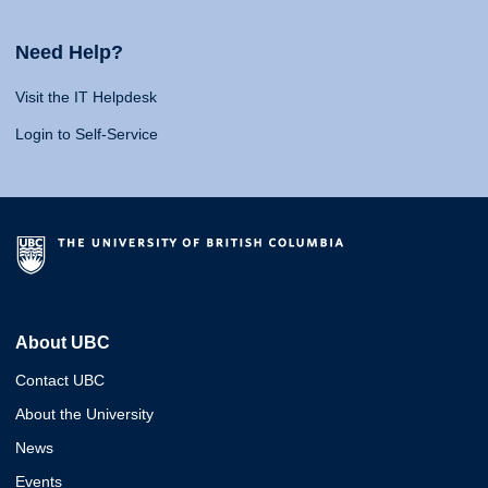
Need Help?
Visit the IT Helpdesk
Login to Self-Service
About UBC
Contact UBC
About the University
News
Events