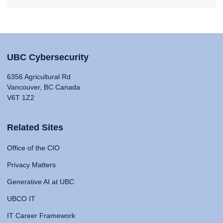
UBC Cybersecurity
6356 Agricultural Rd
Vancouver, BC Canada
V6T 1Z2
Related Sites
Office of the CIO
Privacy Matters
Generative AI at UBC
UBCO IT
IT Career Framework