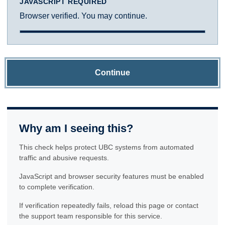
JAVASCRIPT REQUIRED
Browser verified. You may continue.
Continue
Why am I seeing this?
This check helps protect UBC systems from automated
traffic and abusive requests.
JavaScript and browser security features must be enabled
to complete verification.
If verification repeatedly fails, reload this page or contact
the support team responsible for this service.