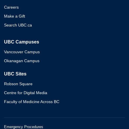
Careers
Make a Gift
Search UBC.ca
UBC Campuses
Vancouver Campus
Okanagan Campus
UBC Sites
Robson Square
Centre for Digital Media
Faculty of Medicine Across BC
Emergency Procedures