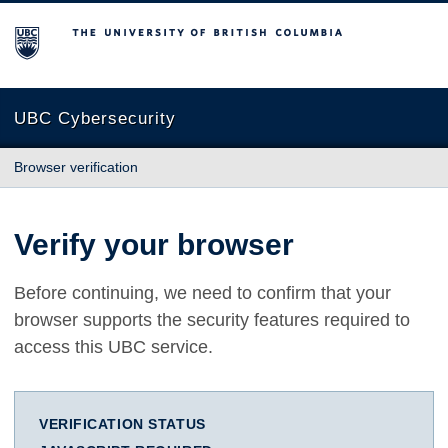
The University of British Columbia
UBC Cybersecurity
Browser verification
Verify your browser
Before continuing, we need to confirm that your
browser supports the security features required to
access this UBC service.
VERIFICATION STATUS