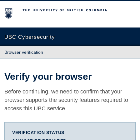
The University of British Columbia
UBC Cybersecurity
Browser verification
Verify your browser
Before continuing, we need to confirm that your
browser supports the security features required to
access this UBC service.
VERIFICATION STATUS