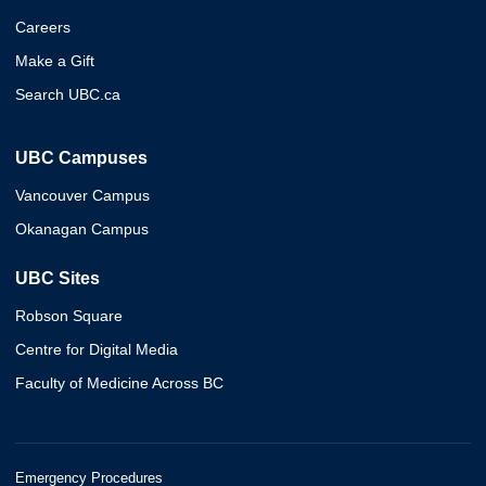
Careers
Make a Gift
Search UBC.ca
UBC Campuses
Vancouver Campus
Okanagan Campus
UBC Sites
Robson Square
Centre for Digital Media
Faculty of Medicine Across BC
Emergency Procedures