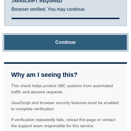
JAVASCRIPT REQUIRED
Browser verified. You may continue.
Continue
Why am I seeing this?
This check helps protect UBC systems from automated
traffic and abusive requests.
JavaScript and browser security features must be enabled
to complete verification.
If verification repeatedly fails, reload this page or contact
the support team responsible for this service.