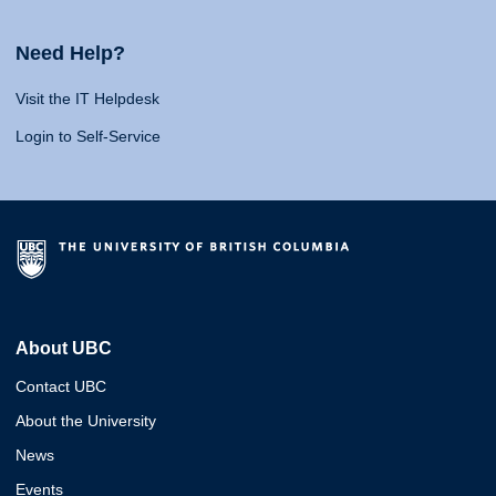
Need Help?
Visit the IT Helpdesk
Login to Self-Service
About UBC
Contact UBC
About the University
News
Events