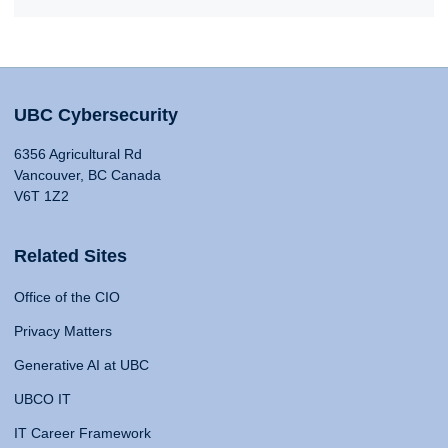
UBC Cybersecurity
6356 Agricultural Rd
Vancouver, BC Canada
V6T 1Z2
Related Sites
Office of the CIO
Privacy Matters
Generative AI at UBC
UBCO IT
IT Career Framework