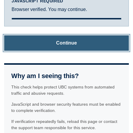
JAVASCRIPT REQUIRED
Browser verified. You may continue.
Continue
Why am I seeing this?
This check helps protect UBC systems from automated
traffic and abusive requests.
JavaScript and browser security features must be enabled
to complete verification.
If verification repeatedly fails, reload this page or contact
the support team responsible for this service.