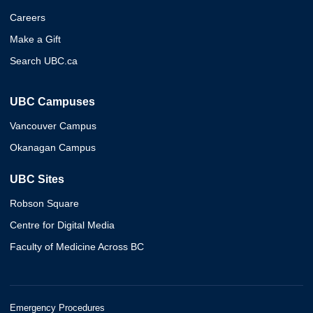
Careers
Make a Gift
Search UBC.ca
UBC Campuses
Vancouver Campus
Okanagan Campus
UBC Sites
Robson Square
Centre for Digital Media
Faculty of Medicine Across BC
Emergency Procedures