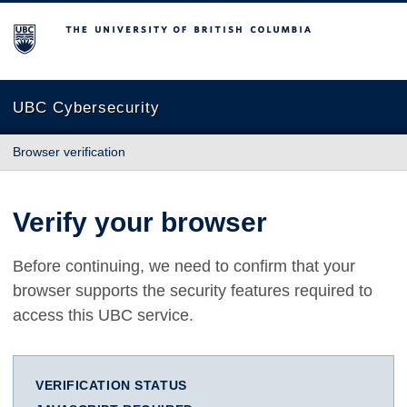
The University of British Columbia
UBC Cybersecurity
Browser verification
Verify your browser
Before continuing, we need to confirm that your
browser supports the security features required to
access this UBC service.
VERIFICATION STATUS