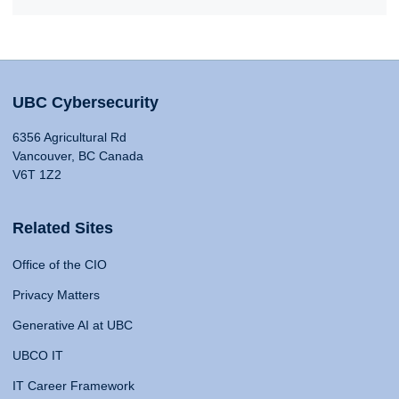
UBC Cybersecurity
6356 Agricultural Rd
Vancouver, BC Canada
V6T 1Z2
Related Sites
Office of the CIO
Privacy Matters
Generative AI at UBC
UBCO IT
IT Career Framework