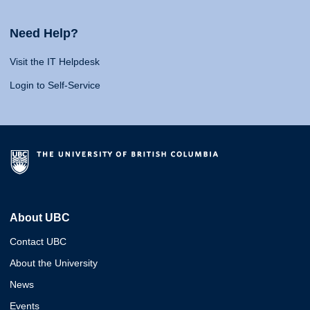
Need Help?
Visit the IT Helpdesk
Login to Self-Service
About UBC
Contact UBC
About the University
News
Events