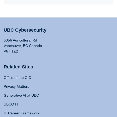
UBC Cybersecurity
6356 Agricultural Rd
Vancouver, BC Canada
V6T 1Z2
Related Sites
Office of the CIO
Privacy Matters
Generative AI at UBC
UBCO IT
IT Career Framework