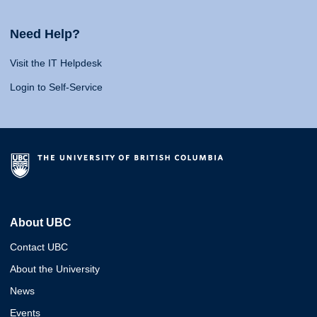
Need Help?
Visit the IT Helpdesk
Login to Self-Service
About UBC
Contact UBC
About the University
News
Events