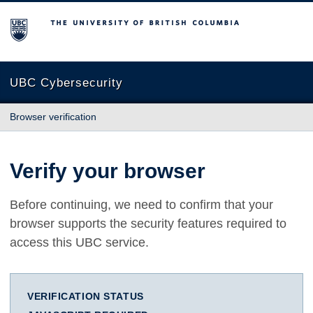
The University of British Columbia
UBC Cybersecurity
Browser verification
Verify your browser
Before continuing, we need to confirm that your
browser supports the security features required to
access this UBC service.
VERIFICATION STATUS