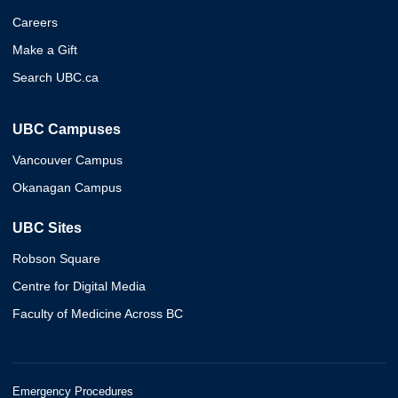
Careers
Make a Gift
Search UBC.ca
UBC Campuses
Vancouver Campus
Okanagan Campus
UBC Sites
Robson Square
Centre for Digital Media
Faculty of Medicine Across BC
Emergency Procedures