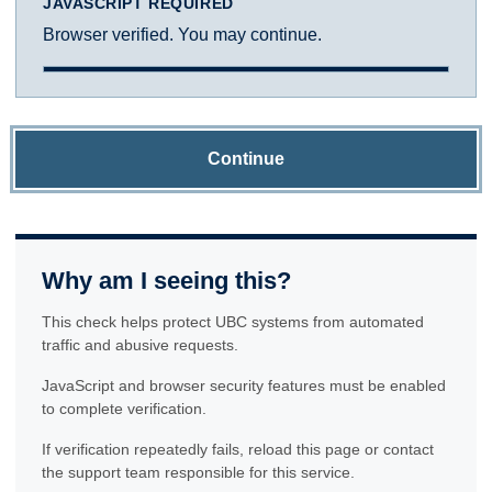
JAVASCRIPT REQUIRED
Browser verified. You may continue.
Continue
Why am I seeing this?
This check helps protect UBC systems from automated
traffic and abusive requests.
JavaScript and browser security features must be enabled
to complete verification.
If verification repeatedly fails, reload this page or contact
the support team responsible for this service.