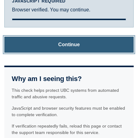
JAVASCRIPT REQUIRED
Browser verified. You may continue.
Continue
Why am I seeing this?
This check helps protect UBC systems from automated
traffic and abusive requests.
JavaScript and browser security features must be enabled
to complete verification.
If verification repeatedly fails, reload this page or contact
the support team responsible for this service.