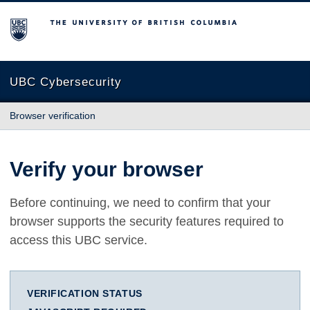
The University of British Columbia
UBC Cybersecurity
Browser verification
Verify your browser
Before continuing, we need to confirm that your
browser supports the security features required to
access this UBC service.
VERIFICATION STATUS