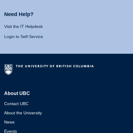
Need Help?
Visit the IT Helpdesk
Login to Self-Service
About UBC
Contact UBC
About the University
News
Events