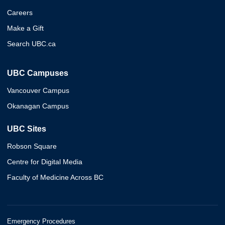
Careers
Make a Gift
Search UBC.ca
UBC Campuses
Vancouver Campus
Okanagan Campus
UBC Sites
Robson Square
Centre for Digital Media
Faculty of Medicine Across BC
Emergency Procedures