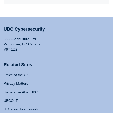
UBC Cybersecurity
6356 Agricultural Rd
Vancouver, BC Canada
V6T 1Z2
Related Sites
Office of the CIO
Privacy Matters
Generative AI at UBC
UBCO IT
IT Career Framework