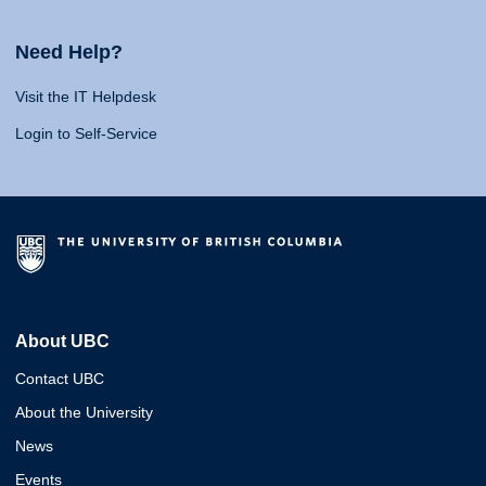
Need Help?
Visit the IT Helpdesk
Login to Self-Service
About UBC
Contact UBC
About the University
News
Events