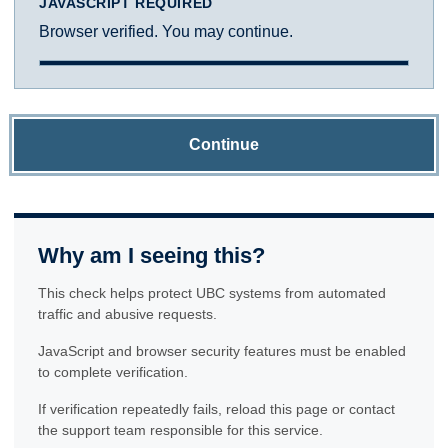
JAVASCRIPT REQUIRED
Browser verified. You may continue.
Continue
Why am I seeing this?
This check helps protect UBC systems from automated
traffic and abusive requests.
JavaScript and browser security features must be enabled
to complete verification.
If verification repeatedly fails, reload this page or contact
the support team responsible for this service.