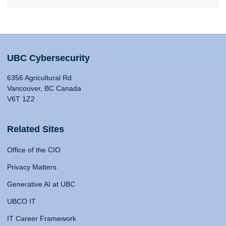
UBC Cybersecurity
6356 Agricultural Rd
Vancouver, BC Canada
V6T 1Z2
Related Sites
Office of the CIO
Privacy Matters
Generative AI at UBC
UBCO IT
IT Career Framework