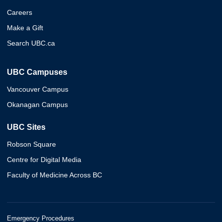
Careers
Make a Gift
Search UBC.ca
UBC Campuses
Vancouver Campus
Okanagan Campus
UBC Sites
Robson Square
Centre for Digital Media
Faculty of Medicine Across BC
Emergency Procedures