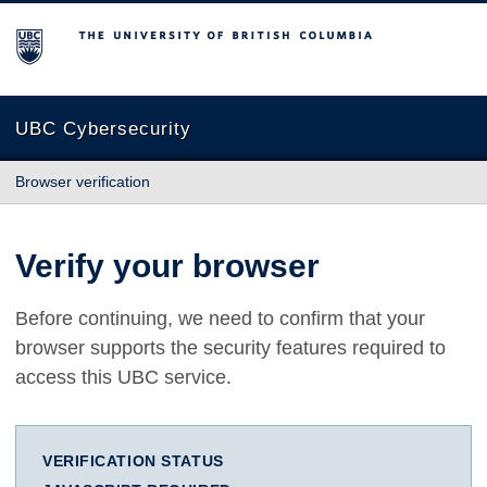
The University of British Columbia
UBC Cybersecurity
Browser verification
Verify your browser
Before continuing, we need to confirm that your
browser supports the security features required to
access this UBC service.
VERIFICATION STATUS