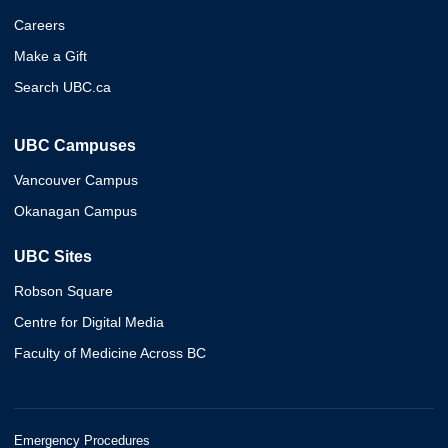
Careers
Make a Gift
Search UBC.ca
UBC Campuses
Vancouver Campus
Okanagan Campus
UBC Sites
Robson Square
Centre for Digital Media
Faculty of Medicine Across BC
Emergency Procedures