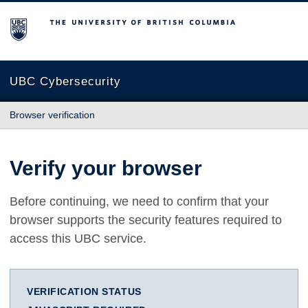
The University of British Columbia
UBC Cybersecurity
Browser verification
Verify your browser
Before continuing, we need to confirm that your
browser supports the security features required to
access this UBC service.
VERIFICATION STATUS