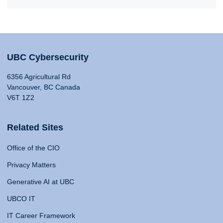
UBC Cybersecurity
6356 Agricultural Rd
Vancouver, BC Canada
V6T 1Z2
Related Sites
Office of the CIO
Privacy Matters
Generative AI at UBC
UBCO IT
IT Career Framework