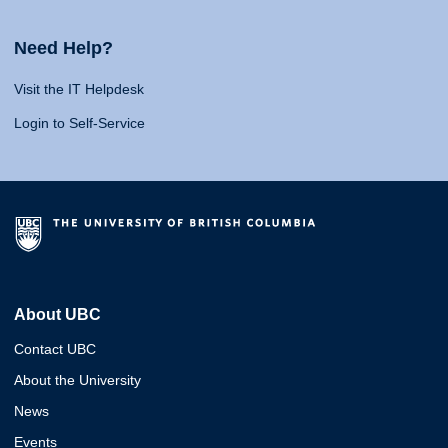
Need Help?
Visit the IT Helpdesk
Login to Self-Service
About UBC
Contact UBC
About the University
News
Events