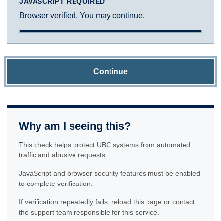
JAVASCRIPT REQUIRED
Browser verified. You may continue.
Continue
Why am I seeing this?
This check helps protect UBC systems from automated
traffic and abusive requests.
JavaScript and browser security features must be enabled
to complete verification.
If verification repeatedly fails, reload this page or contact
the support team responsible for this service.