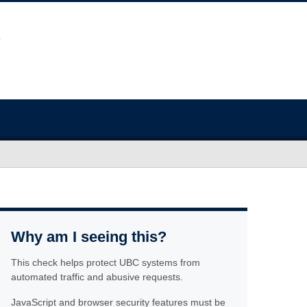
Why am I seeing this?
This check helps protect UBC systems from
automated traffic and abusive requests.
JavaScript and browser security features must be