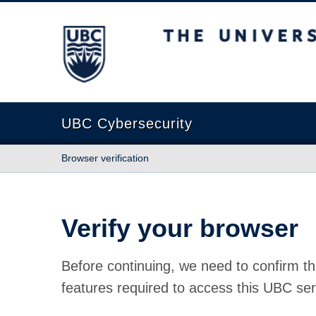
The University of British Columbia
UBC Cybersecurity
Browser verification
Verify your browser
Before continuing, we need to confirm th
features required to access this UBC ser