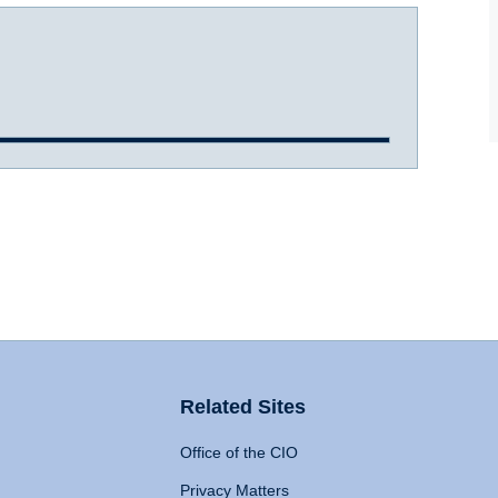
Related Sites
Office of the CIO
Privacy Matters