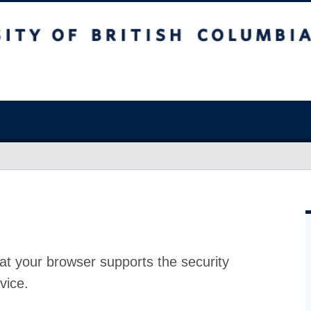
at your browser supports the security
vice.