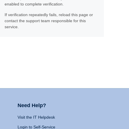
enabled to complete verification.
If verification repeatedly fails, reload this page or
contact the support team responsible for this
service.
Need Help?
Visit the IT Helpdesk
Login to Self-Service