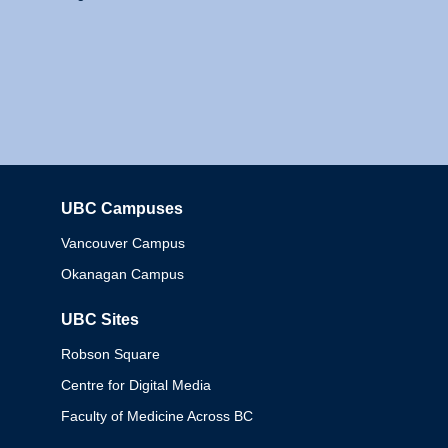
UBC Campuses
Columbia
Vancouver Campus
Okanagan Campus
UBC Sites
Robson Square
Centre for Digital Media
Faculty of Medicine Across BC