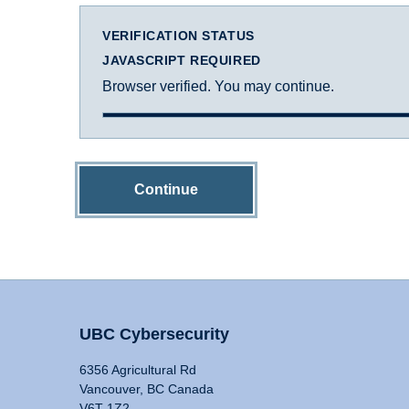
VERIFICATION STATUS
JAVASCRIPT REQUIRED
Browser verified. You may continue.
Continue
UBC Cybersecurity
6356 Agricultural Rd
Vancouver, BC Canada
V6T 1Z2