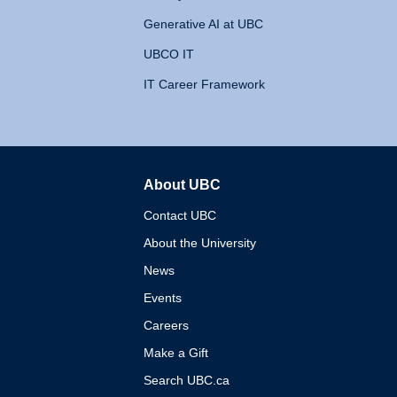
Generative AI at UBC
UBCO IT
IT Career Framework
About UBC
The University of British 
Contact UBC
About the University
News
Events
Careers
Make a Gift
Search UBC.ca