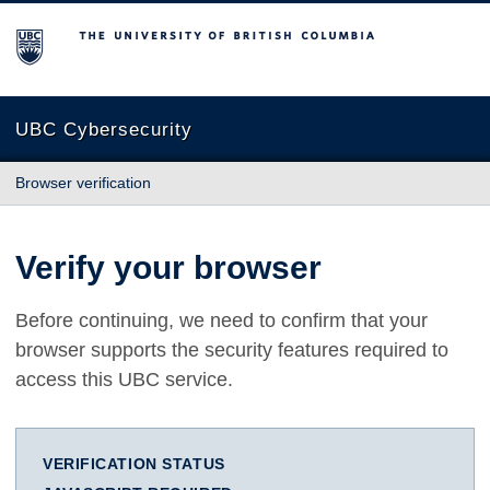
The University of British Columbia
UBC Cybersecurity
Browser verification
Verify your browser
Before continuing, we need to confirm that your
browser supports the security features required to
access this UBC service.
VERIFICATION STATUS