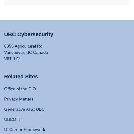
UBC Cybersecurity
6356 Agricultural Rd
Vancouver, BC Canada
V6T 1Z2
Related Sites
Office of the CIO
Privacy Matters
Generative AI at UBC
UBCO IT
IT Career Framework