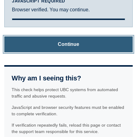
JAVASCRIPT REQUIRED
Browser verified. You may continue.
Continue
Why am I seeing this?
This check helps protect UBC systems from automated
traffic and abusive requests.
JavaScript and browser security features must be enabled
to complete verification.
If verification repeatedly fails, reload this page or contact
the support team responsible for this service.