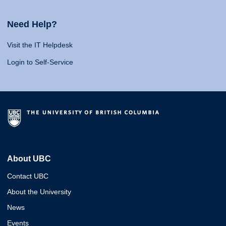
Need Help?
Visit the IT Helpdesk
Login to Self-Service
About UBC
Contact UBC
About the University
News
Events