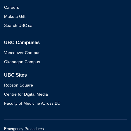
Careers
Make a Gift
Search UBC.ca
UBC Campuses
Vancouver Campus
Okanagan Campus
UBC Sites
Robson Square
Centre for Digital Media
Faculty of Medicine Across BC
Emergency Procedures