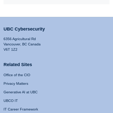
UBC Cybersecurity
6356 Agricultural Rd
Vancouver, BC Canada
V6T 1Z2
Related Sites
Office of the CIO
Privacy Matters
Generative AI at UBC
UBCO IT
IT Career Framework