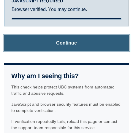
JAVASCRIPT REQUIRED
Browser verified. You may continue.
Continue
Why am I seeing this?
This check helps protect UBC systems from automated
traffic and abusive requests.
JavaScript and browser security features must be enabled
to complete verification.
If verification repeatedly fails, reload this page or contact
the support team responsible for this service.