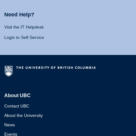
Need Help?
Visit the IT Helpdesk
Login to Self-Service
About UBC
Contact UBC
About the University
News
Events