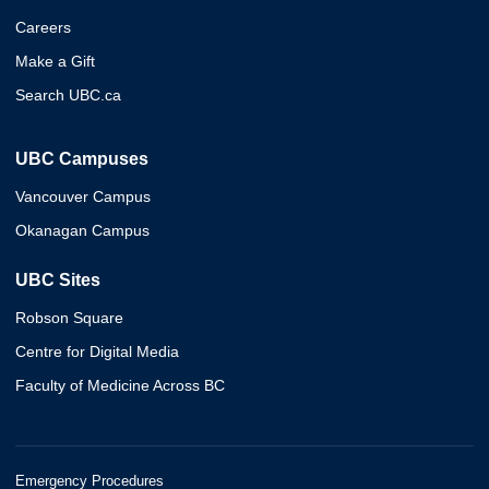
Careers
Make a Gift
Search UBC.ca
UBC Campuses
Vancouver Campus
Okanagan Campus
UBC Sites
Robson Square
Centre for Digital Media
Faculty of Medicine Across BC
Emergency Procedures