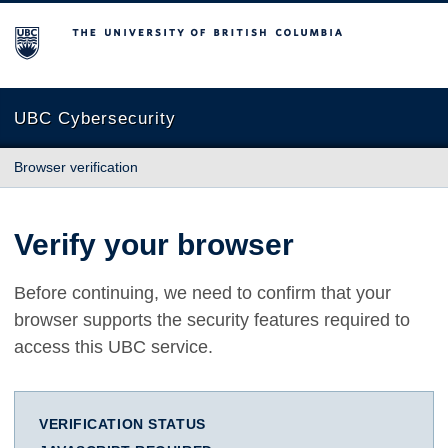
The University of British Columbia
UBC Cybersecurity
Browser verification
Verify your browser
Before continuing, we need to confirm that your
browser supports the security features required to
access this UBC service.
VERIFICATION STATUS