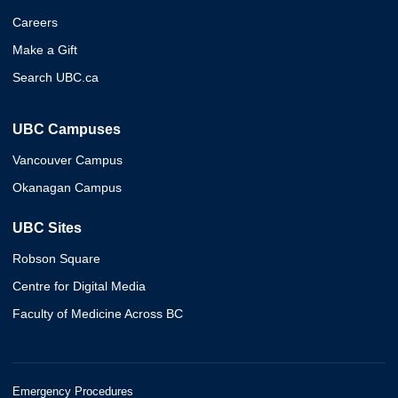
Careers
Make a Gift
Search UBC.ca
UBC Campuses
Vancouver Campus
Okanagan Campus
UBC Sites
Robson Square
Centre for Digital Media
Faculty of Medicine Across BC
Emergency Procedures