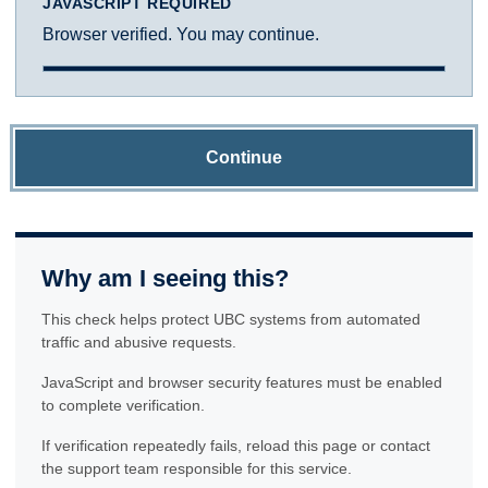
JAVASCRIPT REQUIRED
Browser verified. You may continue.
Continue
Why am I seeing this?
This check helps protect UBC systems from automated
traffic and abusive requests.
JavaScript and browser security features must be enabled
to complete verification.
If verification repeatedly fails, reload this page or contact
the support team responsible for this service.