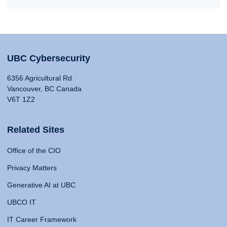
UBC Cybersecurity
6356 Agricultural Rd
Vancouver, BC Canada
V6T 1Z2
Related Sites
Office of the CIO
Privacy Matters
Generative AI at UBC
UBCO IT
IT Career Framework