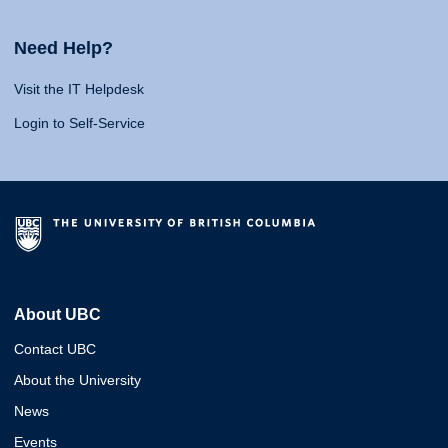
Need Help?
Visit the IT Helpdesk
Login to Self-Service
About UBC
Contact UBC
About the University
News
Events