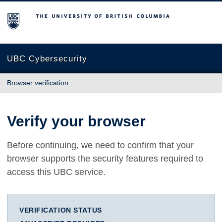
The University of British Columbia
UBC Cybersecurity
Browser verification
Verify your browser
Before continuing, we need to confirm that your
browser supports the security features required to
access this UBC service.
VERIFICATION STATUS