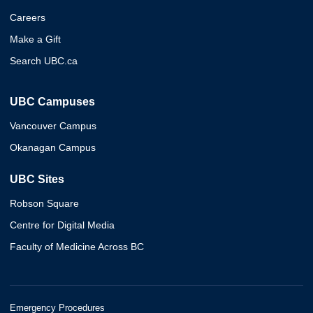
Careers
Make a Gift
Search UBC.ca
UBC Campuses
Vancouver Campus
Okanagan Campus
UBC Sites
Robson Square
Centre for Digital Media
Faculty of Medicine Across BC
Emergency Procedures