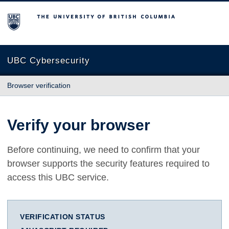
The University of British Columbia
UBC Cybersecurity
Browser verification
Verify your browser
Before continuing, we need to confirm that your
browser supports the security features required to
access this UBC service.
VERIFICATION STATUS