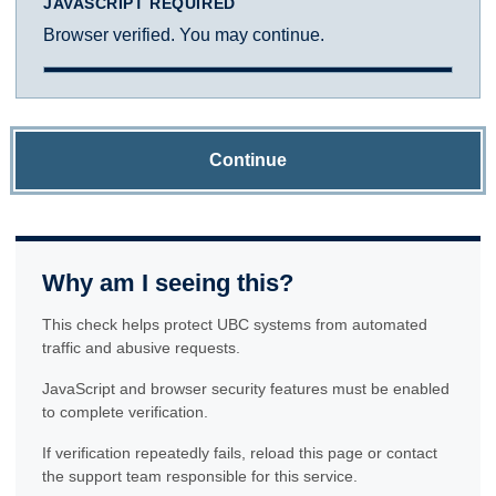
JAVASCRIPT REQUIRED
Browser verified. You may continue.
Continue
Why am I seeing this?
This check helps protect UBC systems from automated
traffic and abusive requests.
JavaScript and browser security features must be enabled
to complete verification.
If verification repeatedly fails, reload this page or contact
the support team responsible for this service.