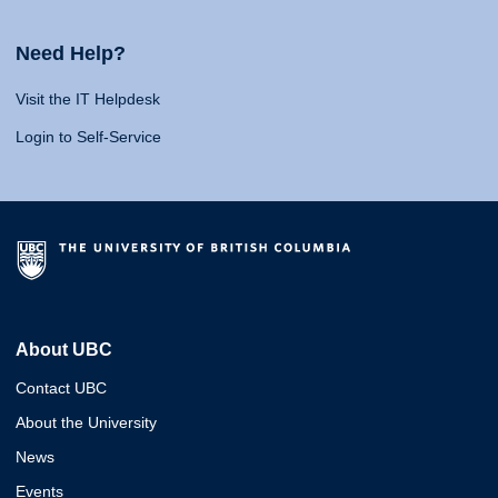
Need Help?
Visit the IT Helpdesk
Login to Self-Service
About UBC
Contact UBC
About the University
News
Events