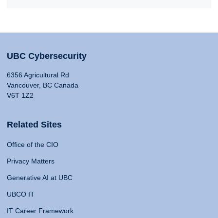
UBC Cybersecurity
6356 Agricultural Rd
Vancouver, BC Canada
V6T 1Z2
Related Sites
Office of the CIO
Privacy Matters
Generative AI at UBC
UBCO IT
IT Career Framework