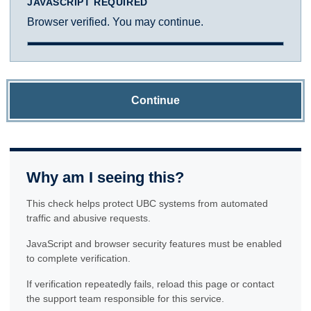
JAVASCRIPT REQUIRED
Browser verified. You may continue.
Continue
Why am I seeing this?
This check helps protect UBC systems from automated
traffic and abusive requests.
JavaScript and browser security features must be enabled
to complete verification.
If verification repeatedly fails, reload this page or contact
the support team responsible for this service.