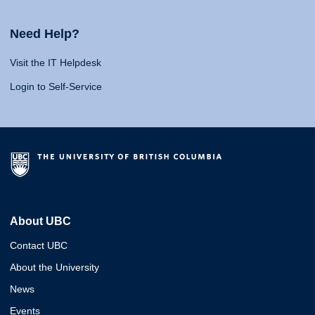
Need Help?
Visit the IT Helpdesk
Login to Self-Service
About UBC
Contact UBC
About the University
News
Events