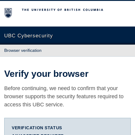
The University of British Columbia
UBC Cybersecurity
Browser verification
Verify your browser
Before continuing, we need to confirm that your
browser supports the security features required to
access this UBC service.
VERIFICATION STATUS