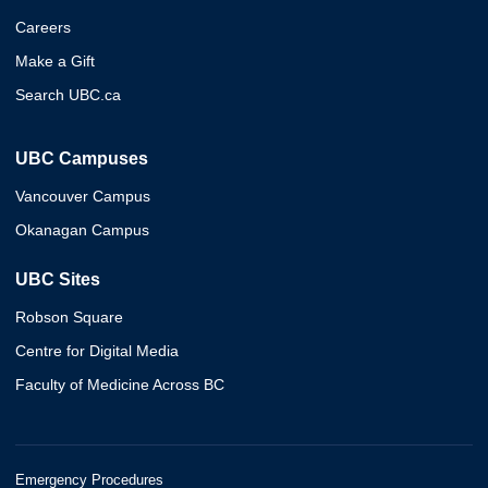
Careers
Make a Gift
Search UBC.ca
UBC Campuses
Vancouver Campus
Okanagan Campus
UBC Sites
Robson Square
Centre for Digital Media
Faculty of Medicine Across BC
Emergency Procedures