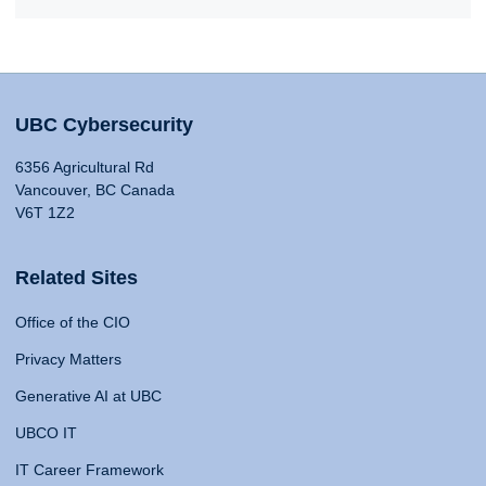
UBC Cybersecurity
6356 Agricultural Rd
Vancouver, BC Canada
V6T 1Z2
Related Sites
Office of the CIO
Privacy Matters
Generative AI at UBC
UBCO IT
IT Career Framework