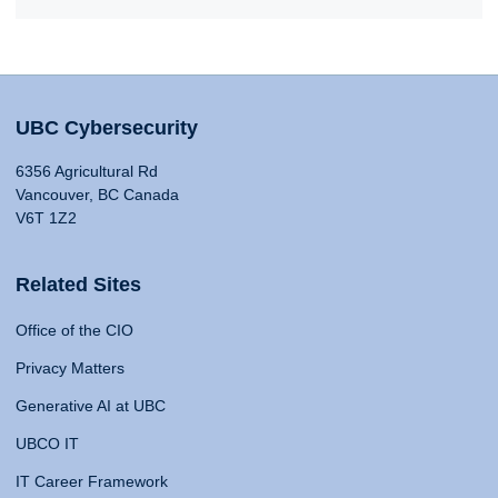
UBC Cybersecurity
6356 Agricultural Rd
Vancouver, BC Canada
V6T 1Z2
Related Sites
Office of the CIO
Privacy Matters
Generative AI at UBC
UBCO IT
IT Career Framework