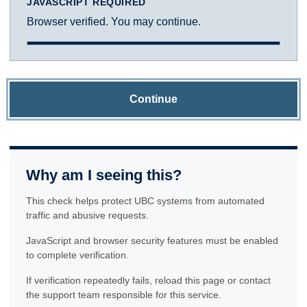
JAVASCRIPT REQUIRED
Browser verified. You may continue.
Continue
Why am I seeing this?
This check helps protect UBC systems from automated
traffic and abusive requests.
JavaScript and browser security features must be enabled
to complete verification.
If verification repeatedly fails, reload this page or contact
the support team responsible for this service.