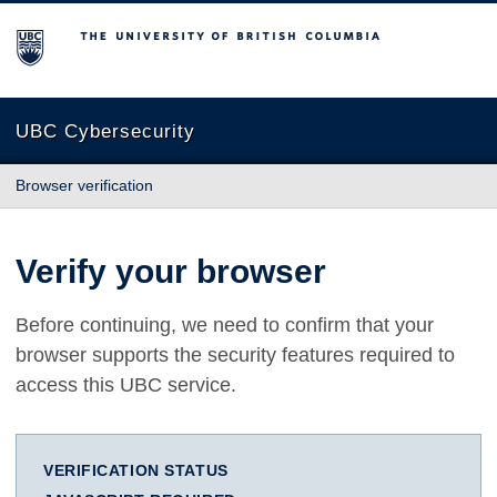
The University of British Columbia
UBC Cybersecurity
Browser verification
Verify your browser
Before continuing, we need to confirm that your
browser supports the security features required to
access this UBC service.
VERIFICATION STATUS