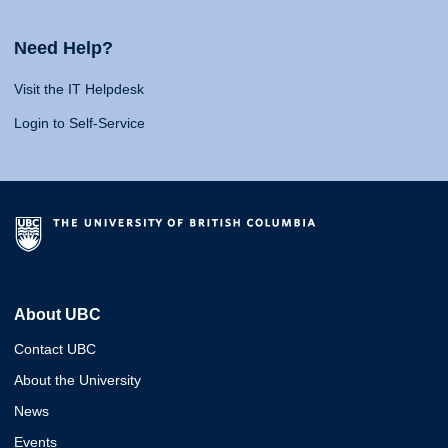
Need Help?
Visit the IT Helpdesk
Login to Self-Service
About UBC
Contact UBC
About the University
News
Events