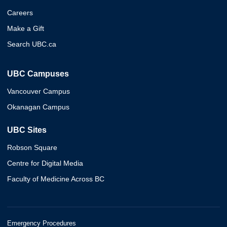
Careers
Make a Gift
Search UBC.ca
UBC Campuses
Vancouver Campus
Okanagan Campus
UBC Sites
Robson Square
Centre for Digital Media
Faculty of Medicine Across BC
Emergency Procedures