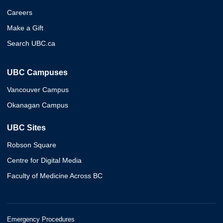
Careers
Make a Gift
Search UBC.ca
UBC Campuses
Vancouver Campus
Okanagan Campus
UBC Sites
Robson Square
Centre for Digital Media
Faculty of Medicine Across BC
Emergency Procedures