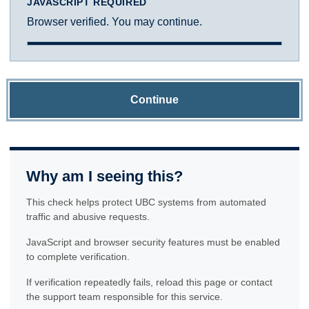
JAVASCRIPT REQUIRED
Browser verified. You may continue.
Continue
Why am I seeing this?
This check helps protect UBC systems from automated
traffic and abusive requests.
JavaScript and browser security features must be enabled
to complete verification.
If verification repeatedly fails, reload this page or contact
the support team responsible for this service.