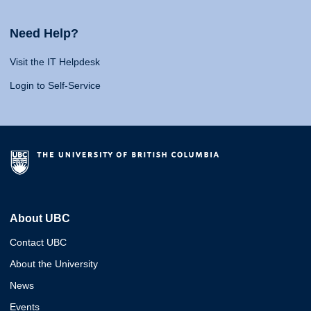
Need Help?
Visit the IT Helpdesk
Login to Self-Service
About UBC
Contact UBC
About the University
News
Events