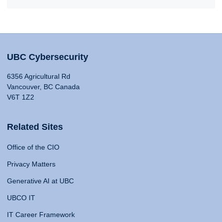
UBC Cybersecurity
6356 Agricultural Rd
Vancouver, BC Canada
V6T 1Z2
Related Sites
Office of the CIO
Privacy Matters
Generative AI at UBC
UBCO IT
IT Career Framework