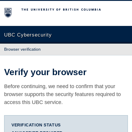
The University of British Columbia
UBC Cybersecurity
Browser verification
Verify your browser
Before continuing, we need to confirm that your
browser supports the security features required to
access this UBC service.
VERIFICATION STATUS