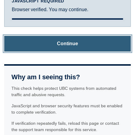
JAVASCRIPT REQUIRED
Browser verified. You may continue.
Continue
Why am I seeing this?
This check helps protect UBC systems from automated
traffic and abusive requests.
JavaScript and browser security features must be enabled
to complete verification.
If verification repeatedly fails, reload this page or contact
the support team responsible for this service.