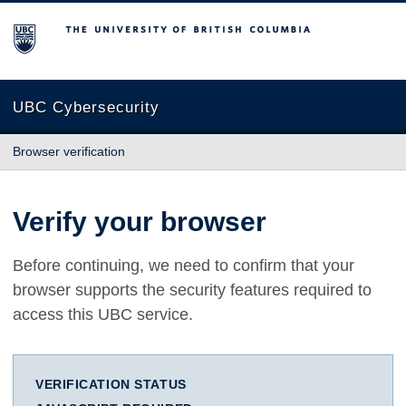
The University of British Columbia
UBC Cybersecurity
Browser verification
Verify your browser
Before continuing, we need to confirm that your
browser supports the security features required to
access this UBC service.
VERIFICATION STATUS