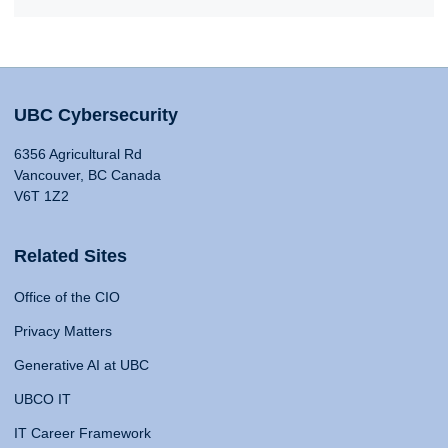
UBC Cybersecurity
6356 Agricultural Rd
Vancouver, BC Canada
V6T 1Z2
Related Sites
Office of the CIO
Privacy Matters
Generative AI at UBC
UBCO IT
IT Career Framework