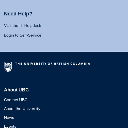
Need Help?
Visit the IT Helpdesk
Login to Self-Service
About UBC
Contact UBC
About the University
News
Events