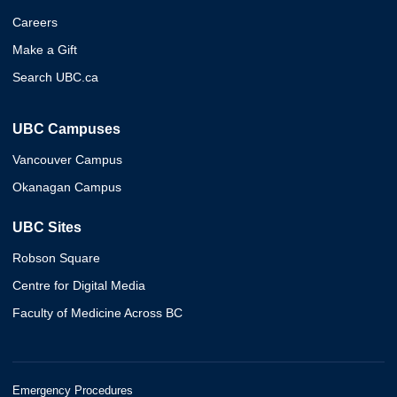
Careers
Make a Gift
Search UBC.ca
UBC Campuses
Vancouver Campus
Okanagan Campus
UBC Sites
Robson Square
Centre for Digital Media
Faculty of Medicine Across BC
Emergency Procedures