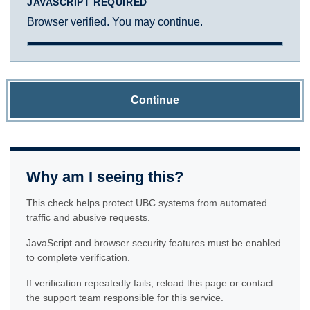
JAVASCRIPT REQUIRED
Browser verified. You may continue.
Continue
Why am I seeing this?
This check helps protect UBC systems from automated
traffic and abusive requests.
JavaScript and browser security features must be enabled
to complete verification.
If verification repeatedly fails, reload this page or contact
the support team responsible for this service.