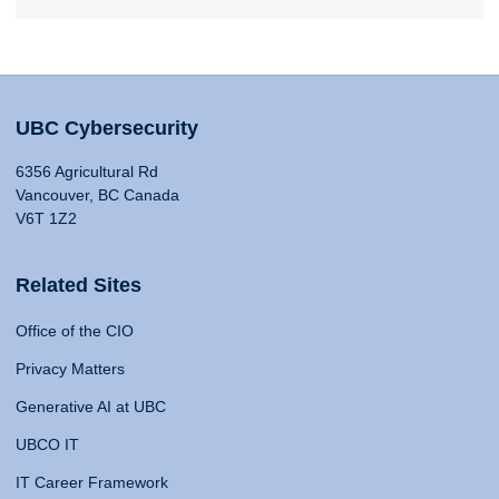
UBC Cybersecurity
6356 Agricultural Rd
Vancouver, BC Canada
V6T 1Z2
Related Sites
Office of the CIO
Privacy Matters
Generative AI at UBC
UBCO IT
IT Career Framework