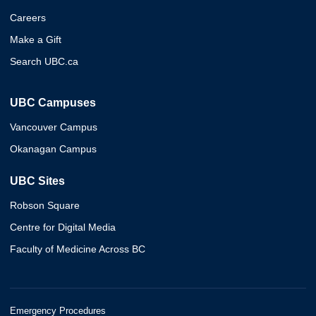
Careers
Make a Gift
Search UBC.ca
UBC Campuses
Vancouver Campus
Okanagan Campus
UBC Sites
Robson Square
Centre for Digital Media
Faculty of Medicine Across BC
Emergency Procedures