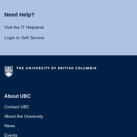
Need Help?
Visit the IT Helpdesk
Login to Self-Service
About UBC
Contact UBC
About the University
News
Events