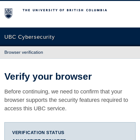
The University of British Columbia
UBC Cybersecurity
Browser verification
Verify your browser
Before continuing, we need to confirm that your
browser supports the security features required to
access this UBC service.
VERIFICATION STATUS