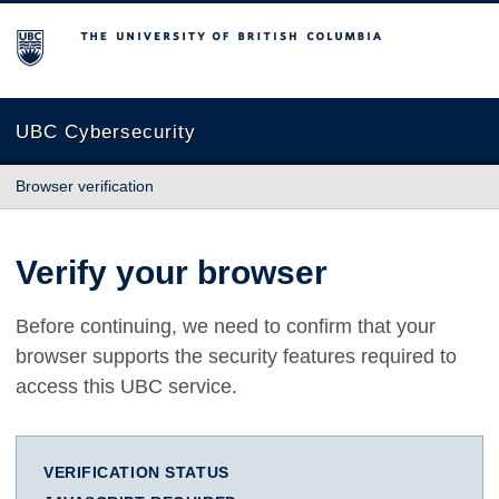
The University of British Columbia
UBC Cybersecurity
Browser verification
Verify your browser
Before continuing, we need to confirm that your
browser supports the security features required to
access this UBC service.
VERIFICATION STATUS