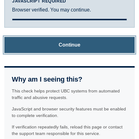
JAVASCRIPT REQUIRED
Browser verified. You may continue.
Continue
Why am I seeing this?
This check helps protect UBC systems from automated
traffic and abusive requests.
JavaScript and browser security features must be enabled
to complete verification.
If verification repeatedly fails, reload this page or contact
the support team responsible for this service.