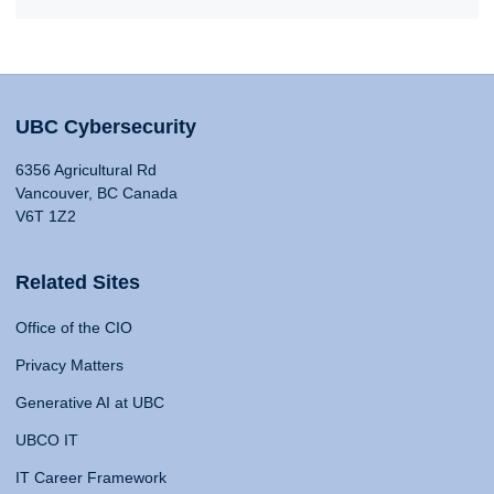
UBC Cybersecurity
6356 Agricultural Rd
Vancouver, BC Canada
V6T 1Z2
Related Sites
Office of the CIO
Privacy Matters
Generative AI at UBC
UBCO IT
IT Career Framework