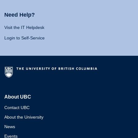
Need Help?
Visit the IT Helpdesk
Login to Self-Service
About UBC
Contact UBC
About the University
News
Events