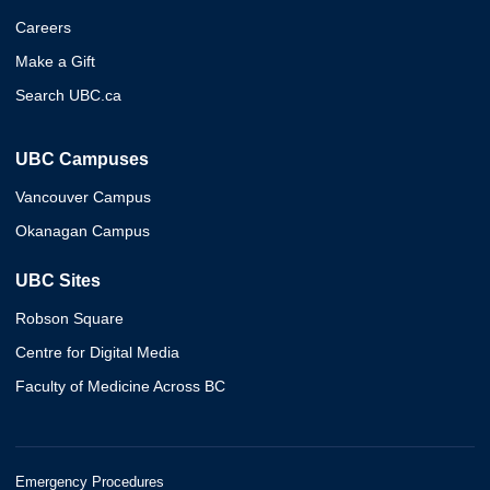
Careers
Make a Gift
Search UBC.ca
UBC Campuses
Vancouver Campus
Okanagan Campus
UBC Sites
Robson Square
Centre for Digital Media
Faculty of Medicine Across BC
Emergency Procedures