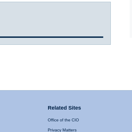
Related Sites
Office of the CIO
Privacy Matters