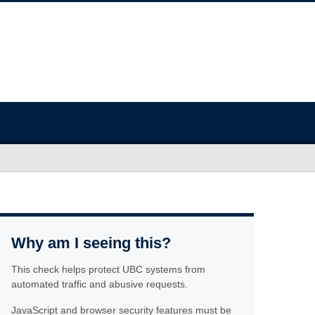
Why am I seeing this?
This check helps protect UBC systems from
automated traffic and abusive requests.
JavaScript and browser security features must be