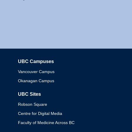
UBC Campuses
Columbia
Vancouver Campus
Okanagan Campus
UBC Sites
Robson Square
Centre for Digital Media
Faculty of Medicine Across BC