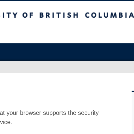
at your browser supports the security
vice.