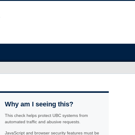
Why am I seeing this?
This check helps protect UBC systems from
automated traffic and abusive requests.
JavaScript and browser security features must be