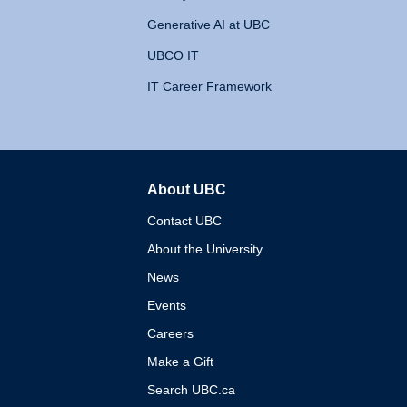
Generative AI at UBC
UBCO IT
IT Career Framework
About UBC
The University of British 
Contact UBC
About the University
News
Events
Careers
Make a Gift
Search UBC.ca