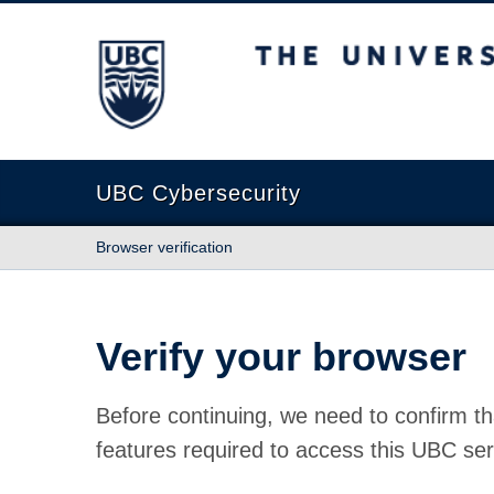
The University of British Columbia
UBC Cybersecurity
Browser verification
Verify your browser
Before continuing, we need to confirm th
features required to access this UBC ser