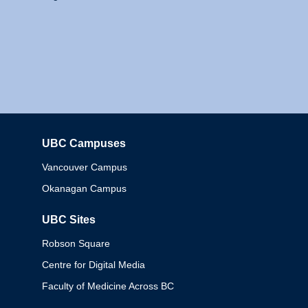
UBC Campuses
Columbia
Vancouver Campus
Okanagan Campus
UBC Sites
Robson Square
Centre for Digital Media
Faculty of Medicine Across BC