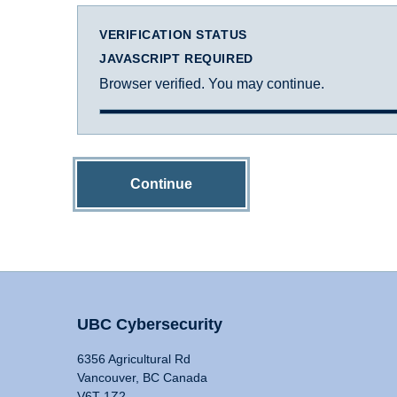
VERIFICATION STATUS
JAVASCRIPT REQUIRED
Browser verified. You may continue.
Continue
UBC Cybersecurity
6356 Agricultural Rd
Vancouver, BC Canada
V6T 1Z2