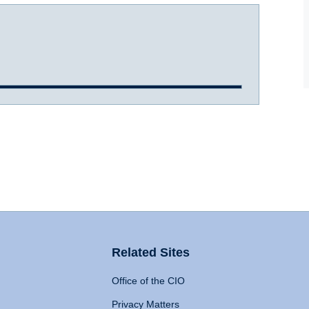
Related Sites
Office of the CIO
Privacy Matters