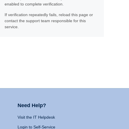
enabled to complete verification.
If verification repeatedly fails, reload this page or
contact the support team responsible for this
service.
Need Help?
Visit the IT Helpdesk
Login to Self-Service