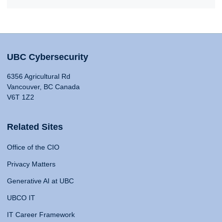
UBC Cybersecurity
6356 Agricultural Rd
Vancouver, BC Canada
V6T 1Z2
Related Sites
Office of the CIO
Privacy Matters
Generative AI at UBC
UBCO IT
IT Career Framework