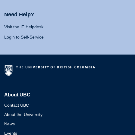
Need Help?
Visit the IT Helpdesk
Login to Self-Service
About UBC
Contact UBC
About the University
News
Events