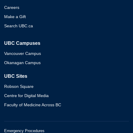
Careers
Make a Gift
Search UBC.ca
UBC Campuses
Vancouver Campus
Okanagan Campus
UBC Sites
Robson Square
Centre for Digital Media
Faculty of Medicine Across BC
Emergency Procedures