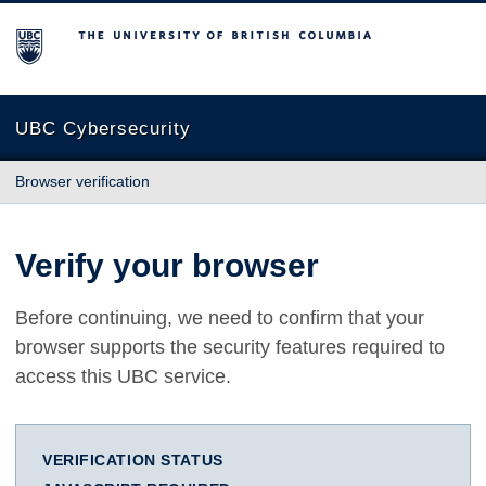
The University of British Columbia
UBC Cybersecurity
Browser verification
Verify your browser
Before continuing, we need to confirm that your
browser supports the security features required to
access this UBC service.
VERIFICATION STATUS