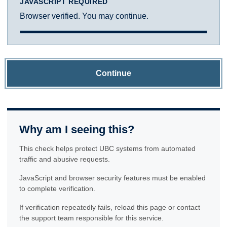
JAVASCRIPT REQUIRED
Browser verified. You may continue.
Continue
Why am I seeing this?
This check helps protect UBC systems from automated
traffic and abusive requests.
JavaScript and browser security features must be enabled
to complete verification.
If verification repeatedly fails, reload this page or contact
the support team responsible for this service.