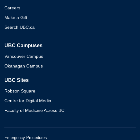
Careers
Make a Gift
Search UBC.ca
UBC Campuses
Vancouver Campus
Okanagan Campus
UBC Sites
Robson Square
Centre for Digital Media
Faculty of Medicine Across BC
Emergency Procedures