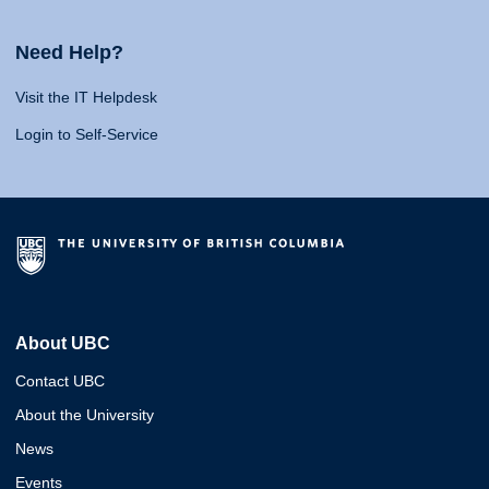
Need Help?
Visit the IT Helpdesk
Login to Self-Service
About UBC
Contact UBC
About the University
News
Events