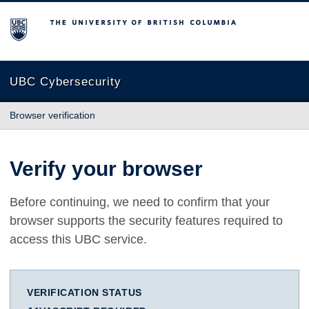
The University of British Columbia
UBC Cybersecurity
Browser verification
Verify your browser
Before continuing, we need to confirm that your
browser supports the security features required to
access this UBC service.
VERIFICATION STATUS