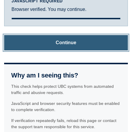
JAVASCRIPT REQUIRED
Browser verified. You may continue.
Continue
Why am I seeing this?
This check helps protect UBC systems from automated
traffic and abusive requests.
JavaScript and browser security features must be enabled
to complete verification.
If verification repeatedly fails, reload this page or contact
the support team responsible for this service.