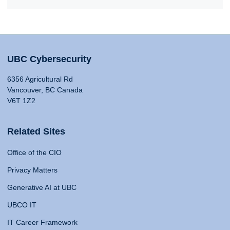
UBC Cybersecurity
6356 Agricultural Rd
Vancouver, BC Canada
V6T 1Z2
Related Sites
Office of the CIO
Privacy Matters
Generative AI at UBC
UBCO IT
IT Career Framework