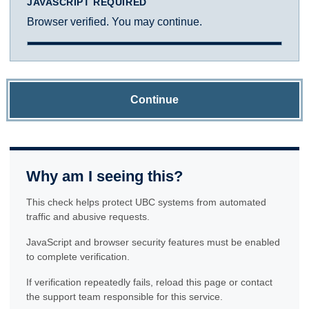
JAVASCRIPT REQUIRED
Browser verified. You may continue.
Continue
Why am I seeing this?
This check helps protect UBC systems from automated
traffic and abusive requests.
JavaScript and browser security features must be enabled
to complete verification.
If verification repeatedly fails, reload this page or contact
the support team responsible for this service.