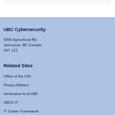
UBC Cybersecurity
6356 Agricultural Rd
Vancouver, BC Canada
V6T 1Z2
Related Sites
Office of the CIO
Privacy Matters
Generative AI at UBC
UBCO IT
IT Career Framework