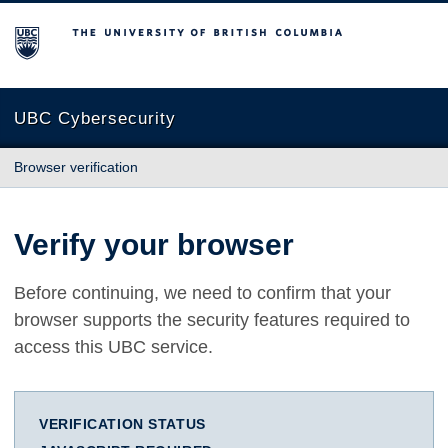
The University of British Columbia
UBC Cybersecurity
Browser verification
Verify your browser
Before continuing, we need to confirm that your
browser supports the security features required to
access this UBC service.
VERIFICATION STATUS