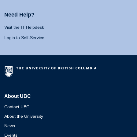
Need Help?
Visit the IT Helpdesk
Login to Self-Service
About UBC
Contact UBC
About the University
News
Events