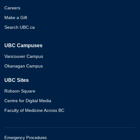
Careers
Make a Gift
Search UBC.ca
UBC Campuses
Vancouver Campus
Okanagan Campus
UBC Sites
Robson Square
Centre for Digital Media
Faculty of Medicine Across BC
Emergency Procedures