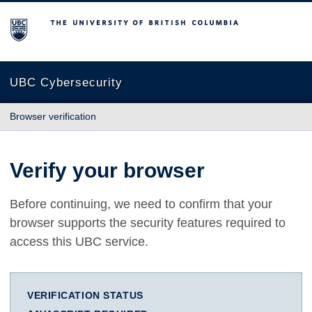
The University of British Columbia
UBC Cybersecurity
Browser verification
Verify your browser
Before continuing, we need to confirm that your
browser supports the security features required to
access this UBC service.
VERIFICATION STATUS