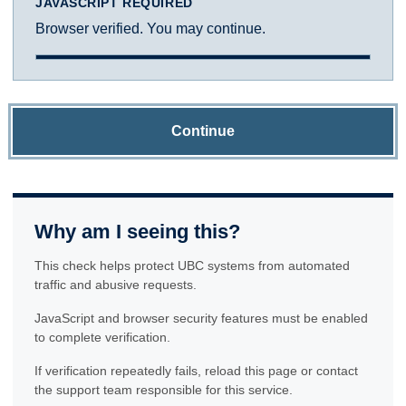
JAVASCRIPT REQUIRED
Browser verified. You may continue.
Continue
Why am I seeing this?
This check helps protect UBC systems from automated
traffic and abusive requests.
JavaScript and browser security features must be enabled
to complete verification.
If verification repeatedly fails, reload this page or contact
the support team responsible for this service.