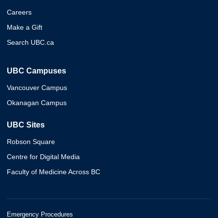
Careers
Make a Gift
Search UBC.ca
UBC Campuses
Vancouver Campus
Okanagan Campus
UBC Sites
Robson Square
Centre for Digital Media
Faculty of Medicine Across BC
Emergency Procedures