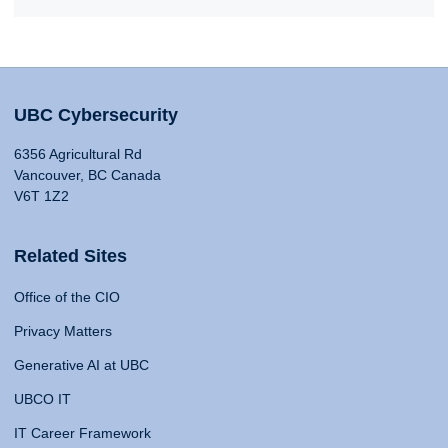
UBC Cybersecurity
6356 Agricultural Rd
Vancouver, BC Canada
V6T 1Z2
Related Sites
Office of the CIO
Privacy Matters
Generative AI at UBC
UBCO IT
IT Career Framework