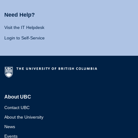
Need Help?
Visit the IT Helpdesk
Login to Self-Service
About UBC
Contact UBC
About the University
News
Events