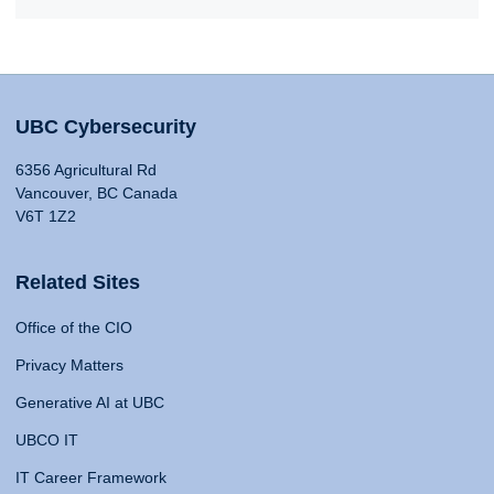
UBC Cybersecurity
6356 Agricultural Rd
Vancouver, BC Canada
V6T 1Z2
Related Sites
Office of the CIO
Privacy Matters
Generative AI at UBC
UBCO IT
IT Career Framework