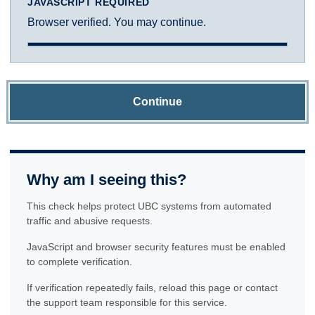
JAVASCRIPT REQUIRED
Browser verified. You may continue.
Continue
Why am I seeing this?
This check helps protect UBC systems from automated
traffic and abusive requests.
JavaScript and browser security features must be enabled
to complete verification.
If verification repeatedly fails, reload this page or contact
the support team responsible for this service.