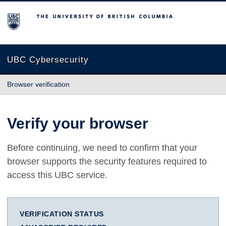
The University of British Columbia
UBC Cybersecurity
Browser verification
Verify your browser
Before continuing, we need to confirm that your
browser supports the security features required to
access this UBC service.
VERIFICATION STATUS