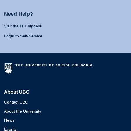
Need Help?
Visit the IT Helpdesk
Login to Self-Service
About UBC
Contact UBC
About the University
News
Events