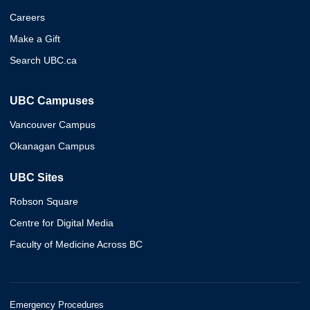
Careers
Make a Gift
Search UBC.ca
UBC Campuses
Vancouver Campus
Okanagan Campus
UBC Sites
Robson Square
Centre for Digital Media
Faculty of Medicine Across BC
Emergency Procedures