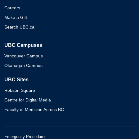
Careers
Make a Gift
Search UBC.ca
UBC Campuses
Vancouver Campus
Okanagan Campus
UBC Sites
Robson Square
Centre for Digital Media
Faculty of Medicine Across BC
Emergency Procedures