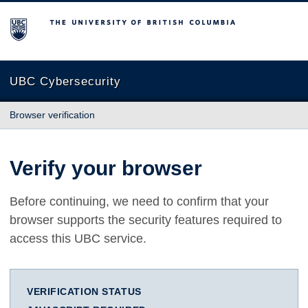
The University of British Columbia
UBC Cybersecurity
Browser verification
Verify your browser
Before continuing, we need to confirm that your
browser supports the security features required to
access this UBC service.
VERIFICATION STATUS