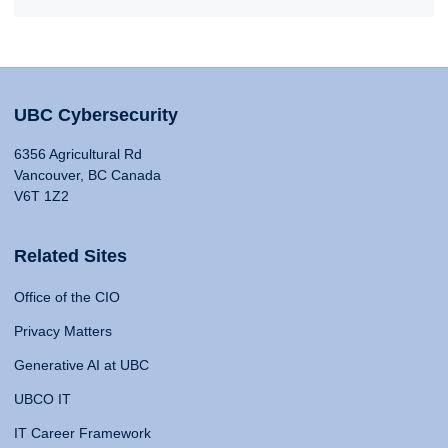
UBC Cybersecurity
6356 Agricultural Rd
Vancouver, BC Canada
V6T 1Z2
Related Sites
Office of the CIO
Privacy Matters
Generative AI at UBC
UBCO IT
IT Career Framework