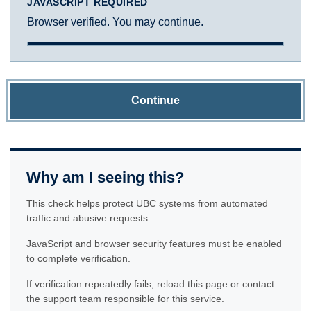
JAVASCRIPT REQUIRED
Browser verified. You may continue.
Continue
Why am I seeing this?
This check helps protect UBC systems from automated
traffic and abusive requests.
JavaScript and browser security features must be enabled
to complete verification.
If verification repeatedly fails, reload this page or contact
the support team responsible for this service.