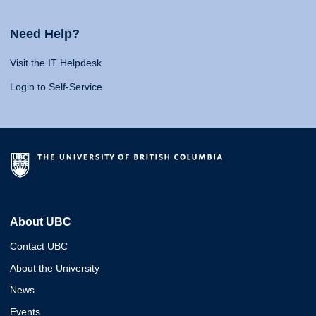
Need Help?
Visit the IT Helpdesk
Login to Self-Service
About UBC
Contact UBC
About the University
News
Events